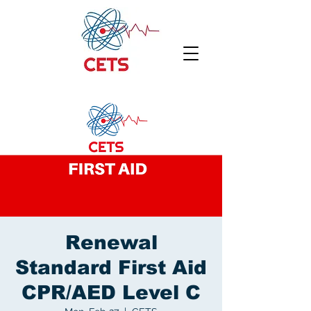
Renewal
Standard First Aid
CPR/AED Level C