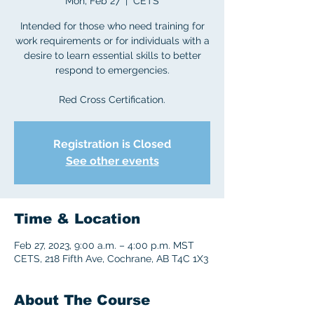
Mon, Feb 27
  |  
CETS
Intended for those who need training for
work requirements or for individuals with a
desire to learn essential skills to better
respond to emergencies.
Red Cross Certification.
Registration is Closed
See other events
Time & Location
Feb 27, 2023, 9:00 a.m. – 4:00 p.m. MST
CETS, 218 Fifth Ave, Cochrane, AB T4C 1X3
About The Course