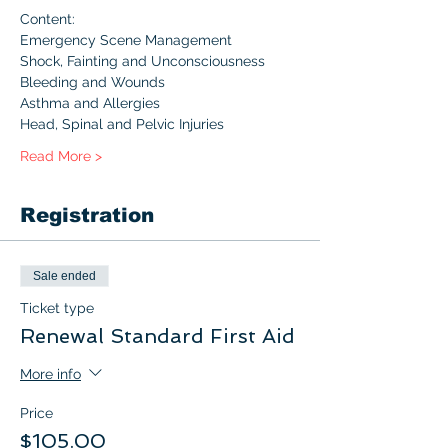
Content:
Emergency Scene Management
Shock, Fainting and Unconsciousness
Bleeding and Wounds
Asthma and Allergies
Head, Spinal and Pelvic Injuries
Read More >
Registration
Sale ended
Ticket type
Renewal Standard First Aid
More info
Price
$105.00