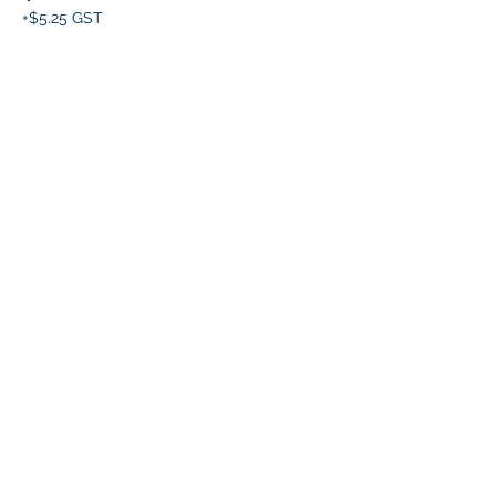
+$5.25 GST