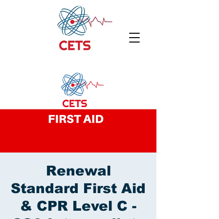
Renewal
Standard First Aid
& CPR Level C -