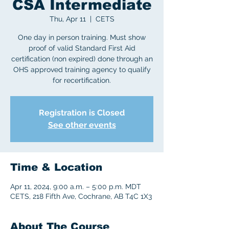
CSA Intermediate
Thu, Apr 11
  |  
CETS
One day in person training. Must show
proof of valid Standard First Aid
certification (non expired) done through an
OHS approved training agency to qualify
for recertification.
Registration is Closed
See other events
Time & Location
Apr 11, 2024, 9:00 a.m. – 5:00 p.m. MDT
CETS, 218 Fifth Ave, Cochrane, AB T4C 1X3
About The Course