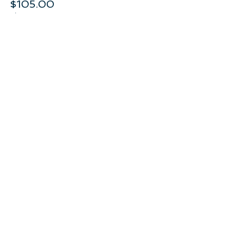
$105.00
+$5.25 GST