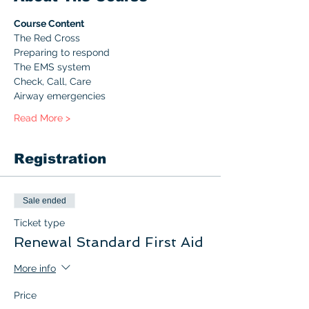
Course Content
The Red Cross
Preparing to respond
The EMS system
Check, Call, Care
Airway emergencies
Read More >
Registration
Sale ended
Ticket type
Renewal Standard First Aid
More info
Price