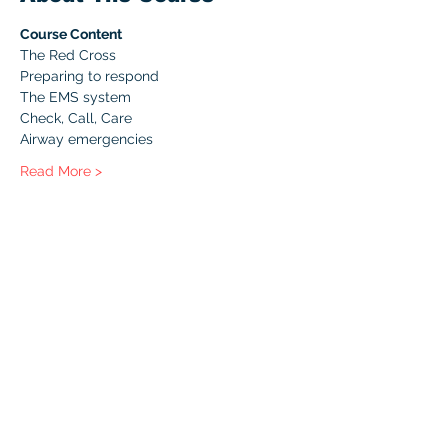
Course Content
The Red Cross
Preparing to respond
The EMS system
Check, Call, Care
Airway emergencies
Read More >