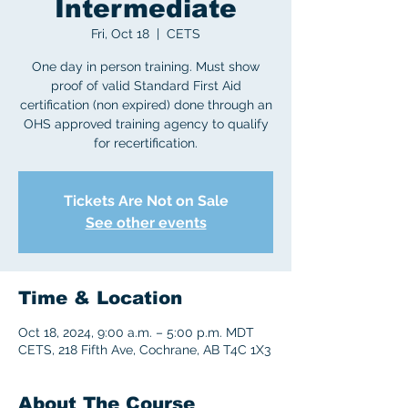
Intermediate
Fri, Oct 18
  |  
CETS
One day in person training. Must show
proof of valid Standard First Aid
certification (non expired) done through an
OHS approved training agency to qualify
for recertification.
Tickets Are Not on Sale
See other events
Time & Location
Oct 18, 2024, 9:00 a.m. – 5:00 p.m. MDT
CETS, 218 Fifth Ave, Cochrane, AB T4C 1X3
About The Course