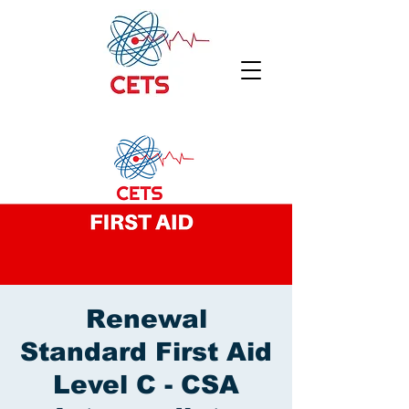
Renewal
Standard First Aid
Level C - CSA