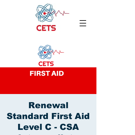
Renewal
Standard First Aid
Level C - CSA