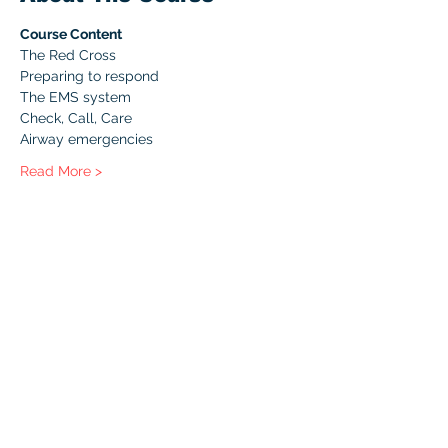
Course Content
The Red Cross
Preparing to respond
The EMS system
Check, Call, Care
Airway emergencies
Read More >