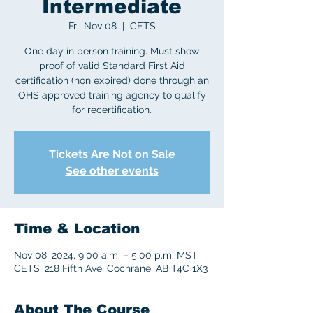
Intermediate
Fri, Nov 08
  |  
CETS
One day in person training. Must show
proof of valid Standard First Aid
certification (non expired) done through an
OHS approved training agency to qualify
for recertification.
Tickets Are Not on Sale
See other events
Time & Location
Nov 08, 2024, 9:00 a.m. – 5:00 p.m. MST
CETS, 218 Fifth Ave, Cochrane, AB T4C 1X3
About The Course