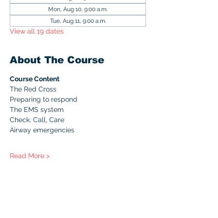
Mon, Aug 10, 9:00 a.m.
Tue, Aug 11, 9:00 a.m.
View all 19 dates
About The Course
Course Content
The Red Cross
Preparing to respond
The EMS system
Check, Call, Care
Airway emergencies
Read More >