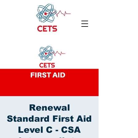
Renewal
Standard First Aid
Level C - CSA