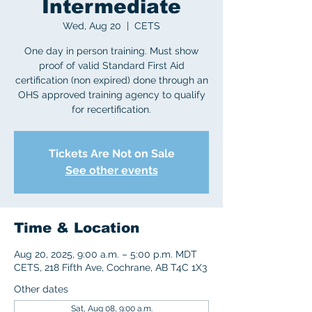
Intermediate
Wed, Aug 20
  |  
CETS
One day in person training. Must show
proof of valid Standard First Aid
certification (non expired) done through an
OHS approved training agency to qualify
for recertification.
Tickets Are Not on Sale
See other events
Time & Location
Aug 20, 2025, 9:00 a.m. – 5:00 p.m. MDT
CETS, 218 Fifth Ave, Cochrane, AB T4C 1X3
Other dates
Sat, Aug 08, 9:00 a.m.