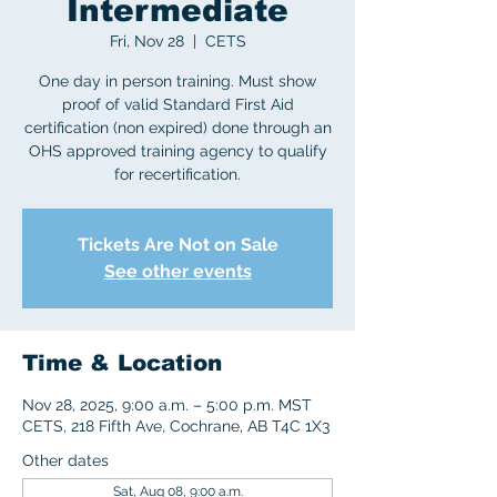
Intermediate
Fri, Nov 28
  |  
CETS
One day in person training. Must show
proof of valid Standard First Aid
certification (non expired) done through an
OHS approved training agency to qualify
for recertification.
Tickets Are Not on Sale
See other events
Time & Location
Nov 28, 2025, 9:00 a.m. – 5:00 p.m. MST
CETS, 218 Fifth Ave, Cochrane, AB T4C 1X3
Other dates
Sat, Aug 08, 9:00 a.m.