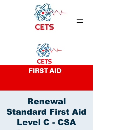
Renewal
Standard First Aid
Level C - CSA