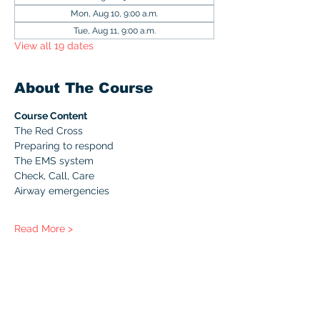
Mon, Aug 10, 9:00 a.m.
Tue, Aug 11, 9:00 a.m.
View all 19 dates
About The Course
Course Content
The Red Cross
Preparing to respond
The EMS system
Check, Call, Care
Airway emergencies
Read More >