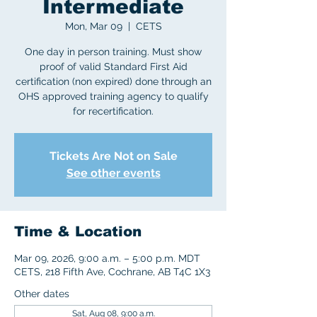
Intermediate
Mon, Mar 09
  |  
CETS
One day in person training. Must show
proof of valid Standard First Aid
certification (non expired) done through an
OHS approved training agency to qualify
for recertification.
Tickets Are Not on Sale
See other events
Time & Location
Mar 09, 2026, 9:00 a.m. – 5:00 p.m. MDT
CETS, 218 Fifth Ave, Cochrane, AB T4C 1X3
Other dates
Sat, Aug 08, 9:00 a.m.