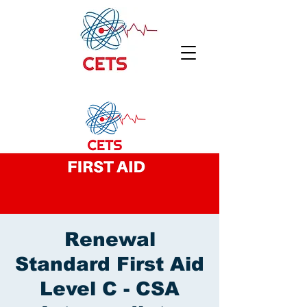
Renewal
Standard First Aid
Level C - CSA