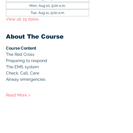
Mon, Aug 10, 9:00 a.m.
Tue, Aug 11, 9:00 a.m.
View all 19 dates
About The Course
Course Content
The Red Cross
Preparing to respond
The EMS system
Check, Call, Care
Airway emergencies
Read More >