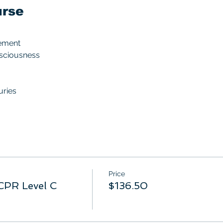
urse
ement
nsciousness
uries
Price
CPR Level C
$136.50