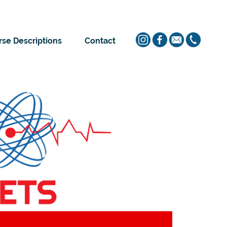
se Descriptions
Contact