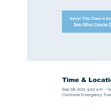
Sorry! This Class is S
See Other Course 
Time & Locati
Sep 08, 2021, 9:00 a.m. – S
Cochrane Emergency Traini