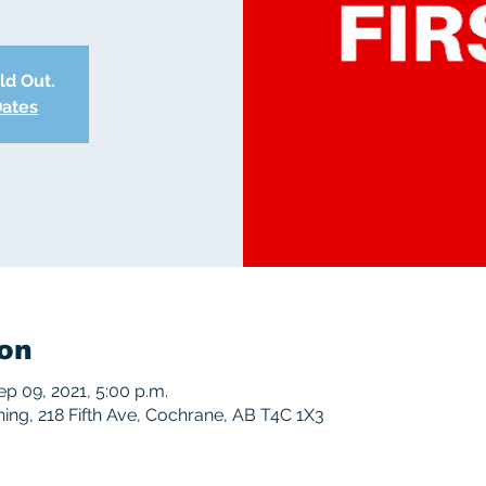
old Out.
Dates
on
ep 09, 2021, 5:00 p.m.
ng, 218 Fifth Ave, Cochrane, AB T4C 1X3