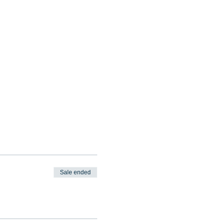
Sale ended