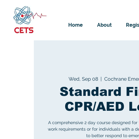
Home
About
Regis
Wed, Sep 08
  |  
Cochrane Emer
Standard Fi
CPR/AED L
A comprehensive 2 day course designed for 
work requirements or for individuals with a des
to better respond to emer