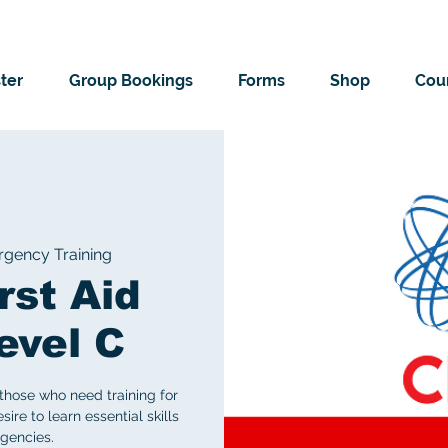
ter
Group Bookings
Forms
Shop
Cour
gency Training
rst Aid
evel C
those who need training for
ire to learn essential skills
gencies.