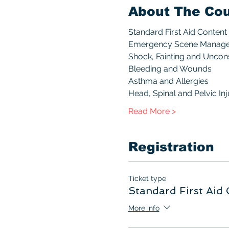
About The Co
Standard First Aid Content 
Emergency Scene Manag
Shock, Fainting and Unco
Bleeding and Wounds
Asthma and Allergies
Head, Spinal and Pelvic Inj
Read More >
Registration
Ticket type
Standard First Aid 
More info