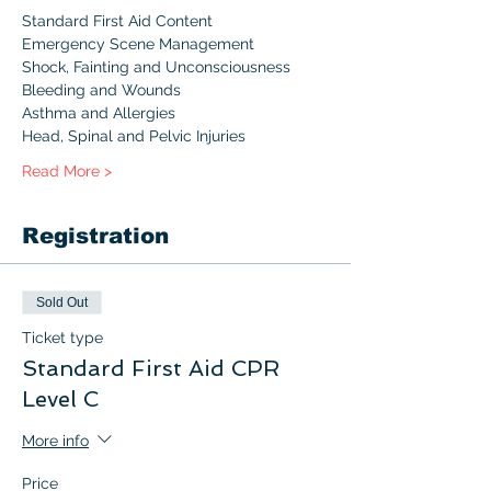
Standard First Aid Content 
Emergency Scene Management
Shock, Fainting and Unconsciousness
Bleeding and Wounds
Asthma and Allergies
Head, Spinal and Pelvic Injuries
Read More >
Registration
Sold Out
Ticket type
Standard First Aid CPR
Level C
More info
Price