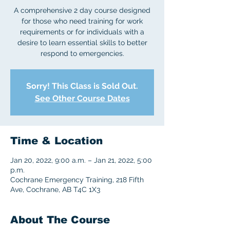
A comprehensive 2 day course designed
for those who need training for work
requirements or for individuals with a
desire to learn essential skills to better
respond to emergencies.
Sorry! This Class is Sold Out.
See Other Course Dates
Time & Location
Jan 20, 2022, 9:00 a.m. – Jan 21, 2022, 5:00
p.m.
Cochrane Emergency Training, 218 Fifth
Ave, Cochrane, AB T4C 1X3
About The Course