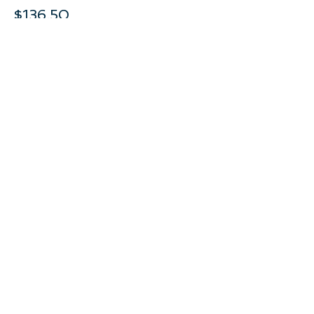
$136.50
This event is sold out