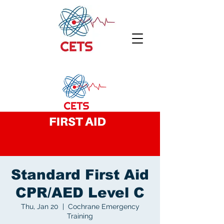
Standard First Aid
CPR/AED Level C
Thu, Jan 20
  |  
Cochrane Emergency
Training