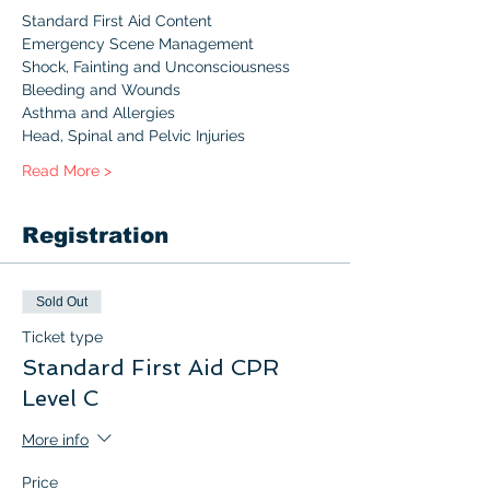
Standard First Aid Content 
Emergency Scene Management
Shock, Fainting and Unconsciousness
Bleeding and Wounds
Asthma and Allergies
Head, Spinal and Pelvic Injuries
Read More >
Registration
Sold Out
Ticket type
Standard First Aid CPR
Level C
More info
Price