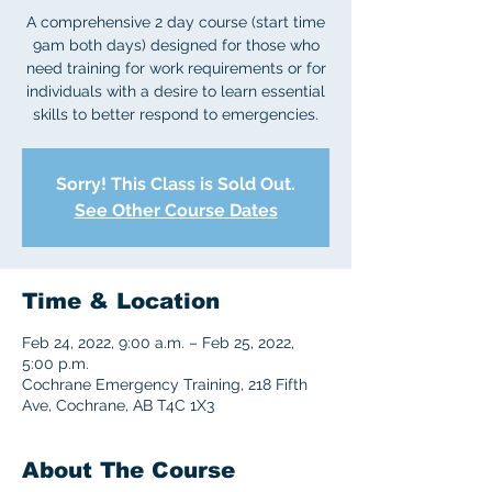
A comprehensive 2 day course (start time
9am both days) designed for those who
need training for work requirements or for
individuals with a desire to learn essential
skills to better respond to emergencies.
Sorry! This Class is Sold Out.
See Other Course Dates
Time & Location
Feb 24, 2022, 9:00 a.m. – Feb 25, 2022,
5:00 p.m.
Cochrane Emergency Training, 218 Fifth
Ave, Cochrane, AB T4C 1X3
About The Course