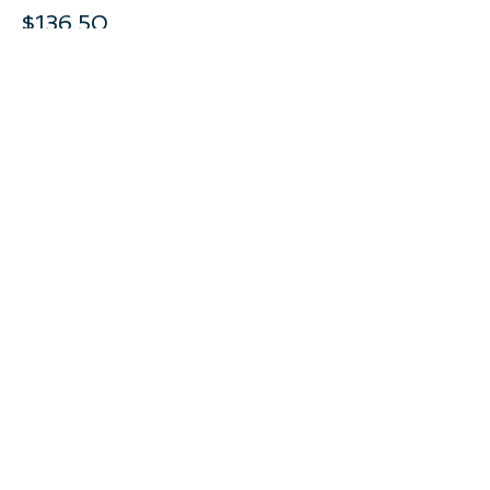
$136.50
This event is sold out