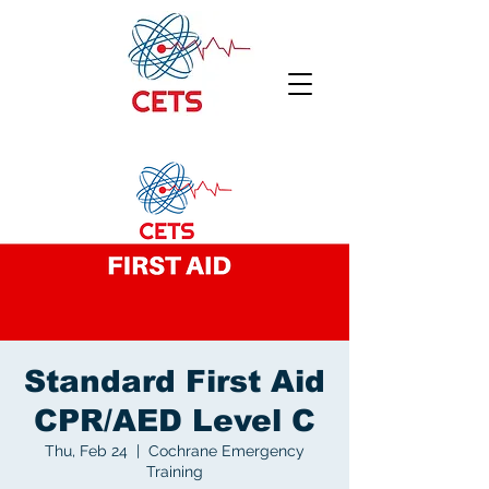
Standard First Aid
CPR/AED Level C
Thu, Feb 24
  |  
Cochrane Emergency
Training