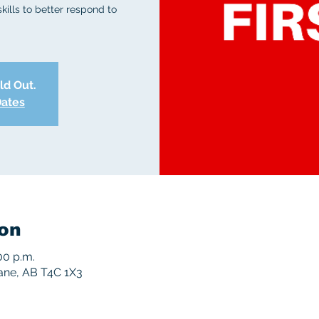
skills to better respond to
old Out.
Dates
on
00 p.m.
rane, AB T4C 1X3