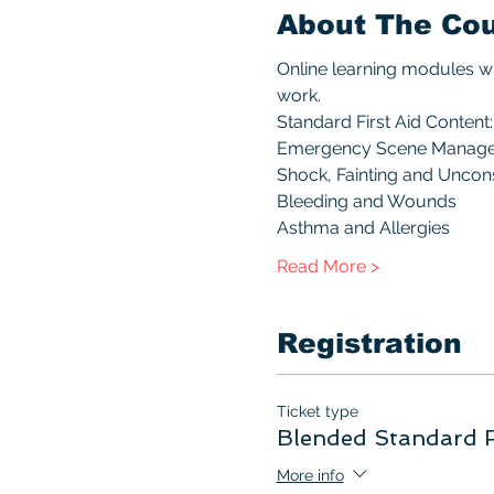
About The Co
Online learning modules wi
work.
Standard First Aid Content:
Emergency Scene Manag
Shock, Fainting and Unco
Bleeding and Wounds
Asthma and Allergies
Read More >
Registration
Ticket type
Blended Standard F
More info