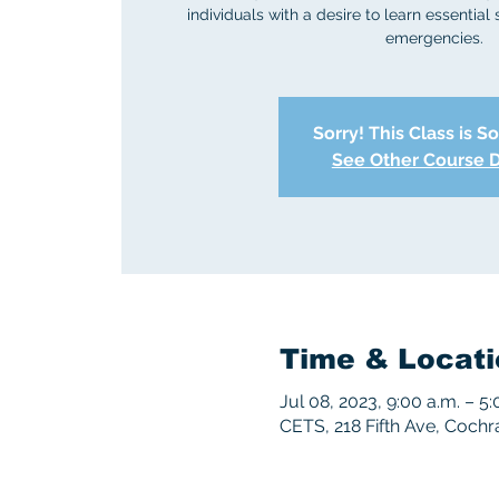
individuals with a desire to learn essential 
emergencies.
Sorry! This Class is S
See Other Course 
Time & Locati
Jul 08, 2023, 9:00 a.m. – 5:
CETS, 218 Fifth Ave, Coch