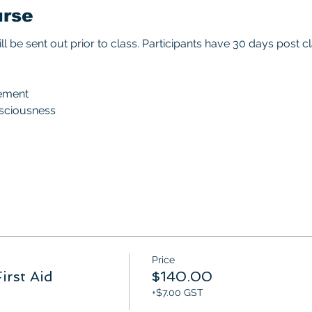
urse
ll be sent out prior to class. Participants have 30 days post
ement
nsciousness
Price
irst Aid
$140.00
+$7.00 GST