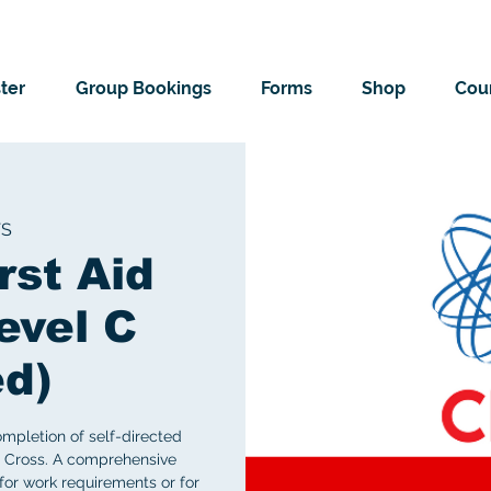
ter
Group Bookings
Forms
Shop
Cour
TS
rst Aid
evel C
ed)
ompletion of self-directed
 Cross. A comprehensive
for work requirements or for