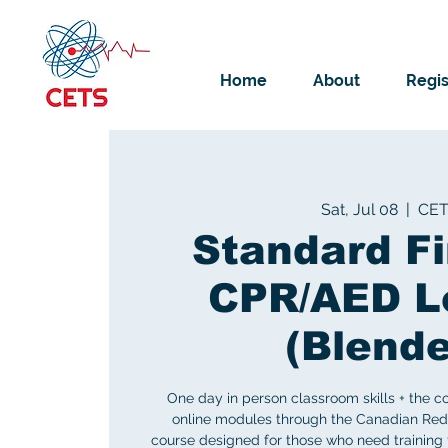
Home
About
Regis
Sat, Jul 08
  |  
CE
Standard Fi
CPR/AED L
(Blend
One day in person classroom skills + the c
online modules through the Canadian Red
course designed for those who need training 