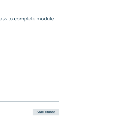
 class to complete module 
Sale ended