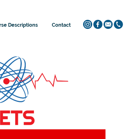
se Descriptions
Contact