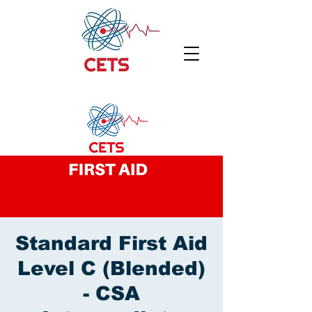
Standard First Aid
Level C (Blended)
- CSA