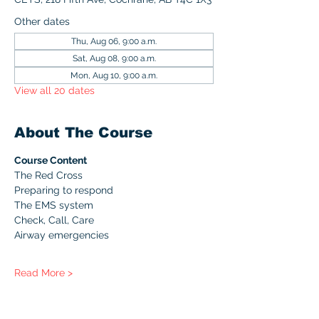
Other dates
Thu, Aug 06, 9:00 a.m.
Sat, Aug 08, 9:00 a.m.
Mon, Aug 10, 9:00 a.m.
View all 20 dates
About The Course
Course Content
The Red Cross
Preparing to respond
The EMS system
Check, Call, Care
Airway emergencies
Read More >