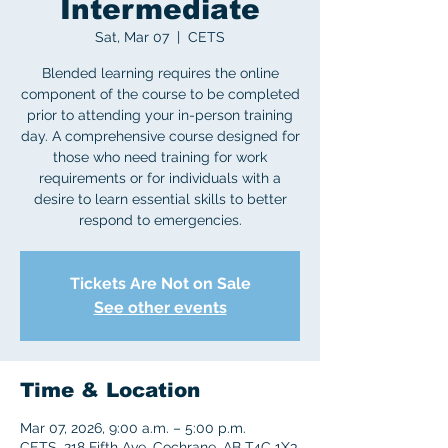
Intermediate
Sat, Mar 07
  |  
CETS
Blended learning requires the online
component of the course to be completed
prior to attending your in-person training
day. A comprehensive course designed for
those who need training for work
requirements or for individuals with a
desire to learn essential skills to better
respond to emergencies.
Tickets Are Not on Sale
See other events
Time & Location
Mar 07, 2026, 9:00 a.m. – 5:00 p.m.
CETS, 218 Fifth Ave, Cochrane, AB T4C 1X3