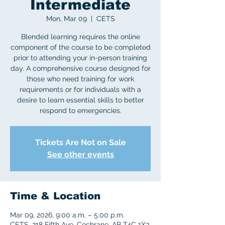
Intermediate
Mon, Mar 09
  |  
CETS
Blended learning requires the online
component of the course to be completed
prior to attending your in-person training
day. A comprehensive course designed for
those who need training for work
requirements or for individuals with a
desire to learn essential skills to better
respond to emergencies.
Tickets Are Not on Sale
See other events
Time & Location
Mar 09, 2026, 9:00 a.m. – 5:00 p.m.
CETS, 218 Fifth Ave, Cochrane, AB T4C 1X3