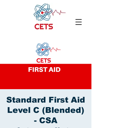
Standard First Aid
Level C (Blended)
- CSA