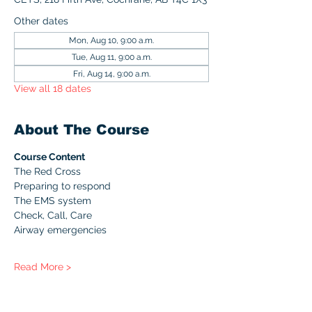
Other dates
Mon, Aug 10, 9:00 a.m.
Tue, Aug 11, 9:00 a.m.
Fri, Aug 14, 9:00 a.m.
View all 18 dates
About The Course
Course Content
The Red Cross
Preparing to respond
The EMS system
Check, Call, Care
Airway emergencies
Read More >