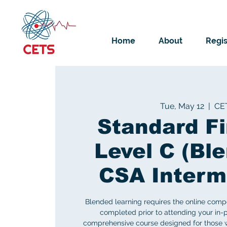
Home
About
Regis
Tue, May 12
  |  
CE
Standard Fi
Level C (Ble
CSA Interm
Blended learning requires the online comp
completed prior to attending your in-p
comprehensive course designed for those w