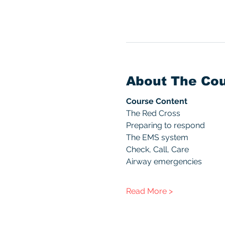
About The Co
Course Content
The Red Cross
Preparing to respond
The EMS system
Check, Call, Care
Airway emergencies
Read More >