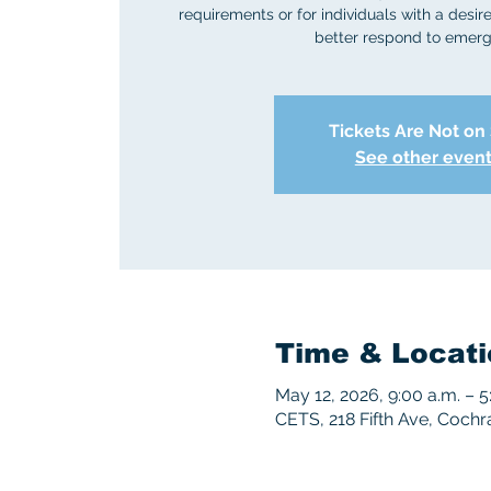
requirements or for individuals with a desire 
better respond to emerg
Tickets Are Not on
See other even
Time & Locati
May 12, 2026, 9:00 a.m. – 5
CETS, 218 Fifth Ave, Coch