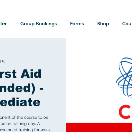
ter
Group Bookings
Forms
Shop
Cour
TS
rst Aid
nded) -
ediate
onent of the course to be
erson training day. A
ho need training for work