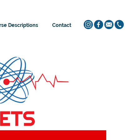
se Descriptions
Contact