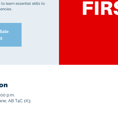
to learn essential skills to
encies.
 Sale
ts
on
:00 p.m.
rane, AB T4C 1X3