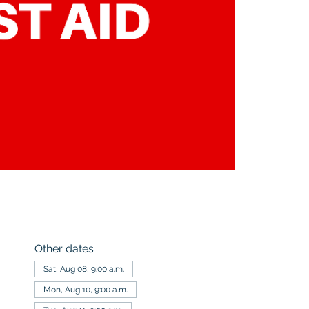
Other dates
Sat, Aug 08, 9:00 a.m.
Mon, Aug 10, 9:00 a.m.