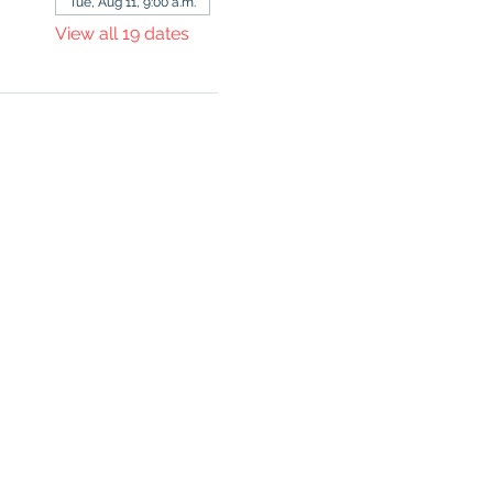
Tue, Aug 11, 9:00 a.m.
View all 19 dates