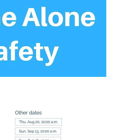
Other dates
Thu, Aug 20, 10:00 a.m.
Sun, Sep 13, 10:00 a.m.