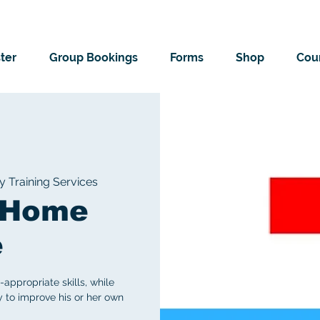
ter
Group Bookings
Forms
Shop
Cour
Training Services
! Home
e
ppropriate skills, while
y to improve his or her own