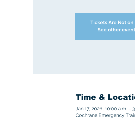
Tickets Are Not on
See other even
Time & Locati
Jan 17, 2026, 10:00 a.m. – 
Cochrane Emergency Traini