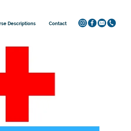
se Descriptions
Contact