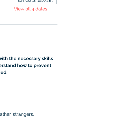
Sun, Oct 18, 10:00 a.m.
View all 4 dates
th the necessary skills 
erstand how to prevent 
ied.
ther, strangers, 