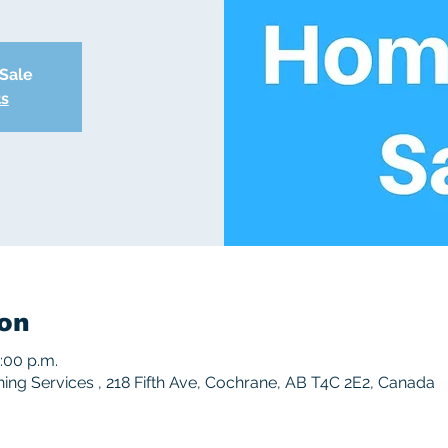
 Sale
ts
on
3:00 p.m.
ng Services , 218 Fifth Ave, Cochrane, AB T4C 2E2, Canada