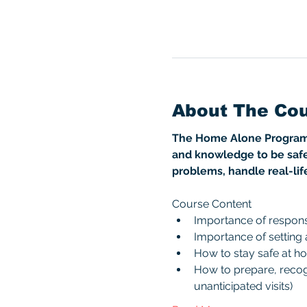
About The Co
The Home Alone Program is
and knowledge to be safe
problems, handle real-lif
Course Content
Importance of responsi
Importance of setting
How to stay safe at h
How to prepare, recogn
unanticipated visits)