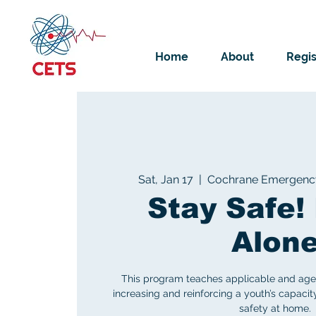
Home
About
Regis
Sat, Jan 17
  |  
Cochrane Emergency 
Stay Safe
Alon
This program teaches applicable and age-a
increasing and reinforcing a youth’s capacit
safety at home.