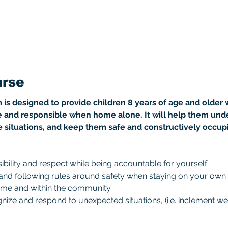
urse
 designed to provide children 8 years of age and older wi
 and responsible when home alone. It will help them und
e situations, and keep them safe and constructively occup
bility and respect while being accountable for yourself
 and following rules around safety when staying on your own
ome and within the community
ize and respond to unexpected situations, (i.e. inclement wea