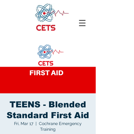
TEENS - Blended
Standard First Aid
Fri, Mar 17
  |  
Cochrane Emergency
Training