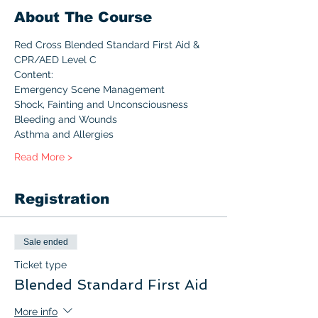
About The Course
Red Cross Blended Standard First Aid & 
CPR/AED Level C  
Content:
Emergency Scene Management
Shock, Fainting and Unconsciousness
Bleeding and Wounds
Asthma and Allergies
Read More >
Registration
Sale ended
Ticket type
Blended Standard First Aid
More info