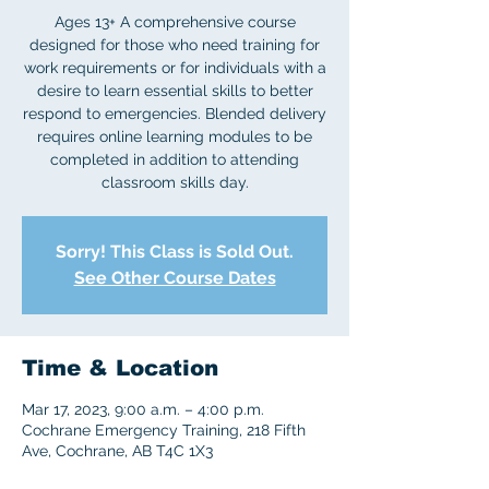
Ages 13+ A comprehensive course
designed for those who need training for
work requirements or for individuals with a
desire to learn essential skills to better
respond to emergencies. Blended delivery
requires online learning modules to be
completed in addition to attending
classroom skills day.
Sorry! This Class is Sold Out.
See Other Course Dates
Time & Location
Mar 17, 2023, 9:00 a.m. – 4:00 p.m.
Cochrane Emergency Training, 218 Fifth
Ave, Cochrane, AB T4C 1X3