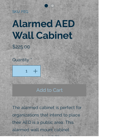
SKU: FEG
Alarmed AED
Wall Cabinet
Price
$225.00
Quantity
*
Add to Cart
The alarmed cabinet is perfect for
organizations that intend to place
their AED is a public area. This
alarmed wall mount cabinet
provides superb visibility and