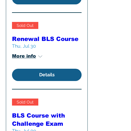
Sold Out
Renewal BLS Course
Thu, Jul 30
More info
Details
Sold Out
BLS Course with
Challenge Exam
Thu, Jul 09