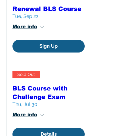
Renewal BLS Course
Tue, Sep 22
More info
Sign Up
Sold Out
BLS Course with
Challenge Exam
Thu, Jul 30
More info
Details