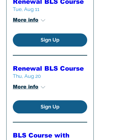
Renewal BLS Course
Tue, Aug 11
More info
Sign Up
Renewal BLS Course
Thu, Aug 20
More info
Sign Up
BLS Course with