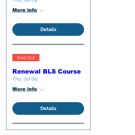
More info
Details
Sold Out
Renewal BLS Course
Thu, Jul 09
More info
Details