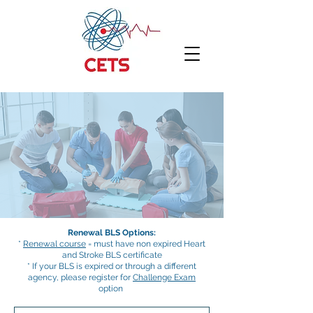
Renewal BLS Options:
*
Renewal course
= must have non expired Heart
and Stroke BLS certificate
* If your BLS is expired or through a different
agency, please register for
Challenge Exam
option