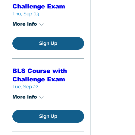
Challenge Exam
Thu, Sep 03
More info
Sign Up
BLS Course with
Challenge Exam
Tue, Sep 22
More info
Sign Up