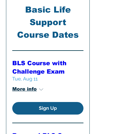
Basic Life
Support
Course Dates
BLS Course with
Challenge Exam
Tue, Aug 11
More info
Sign Up