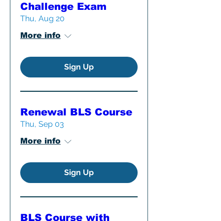
Challenge Exam
Thu, Aug 20
More info
Sign Up
Renewal BLS Course
Thu, Sep 03
More info
Sign Up
BLS Course with