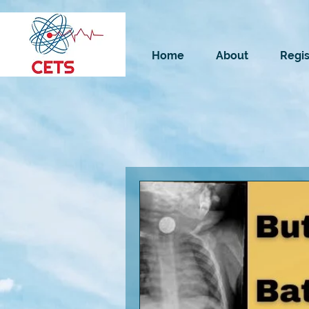
Home
About
Regis