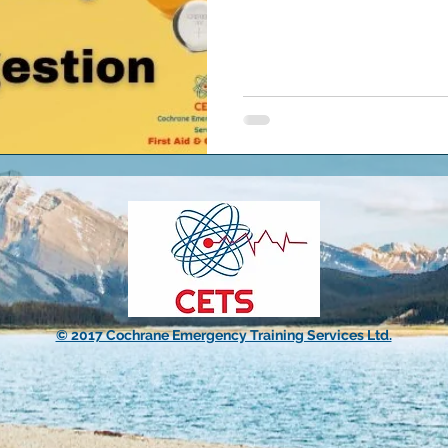
© 2017 Cochrane Emergency Training Services Ltd.