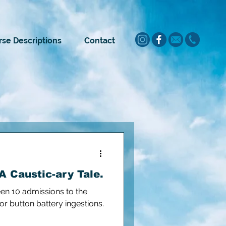
se Descriptions
Contact
A Caustic-ary Tale.
een 10 admissions to the
for button battery ingestions.