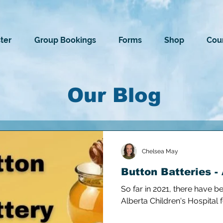
ter
Group Bookings
Forms
Shop
Cour
Our Blog
Chelsea May
Button Batteries - 
So far in 2021, there have b
Alberta Children's Hospital 