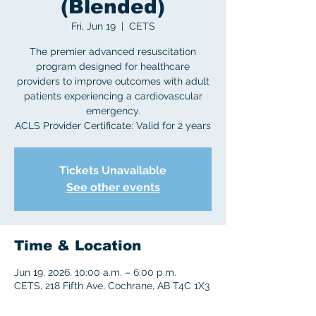
(Blended)
Fri, Jun 19
  |  
CETS
The premier advanced resuscitation
program designed for healthcare
providers to improve outcomes with adult
patients experiencing a cardiovascular
emergency.
ACLS Provider Certificate: Valid for 2 years
Tickets Unavailable
See other events
Time & Location
Jun 19, 2026, 10:00 a.m. – 6:00 p.m.
CETS, 218 Fifth Ave, Cochrane, AB T4C 1X3