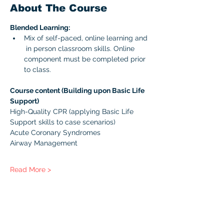
About The Course
Blended Learning:
Mix of self-paced, online learning and 
 in person classroom skills. Online 
component must be completed prior 
to class. 
Course content (Building upon Basic Life 
Support)
High-Quality CPR (applying Basic Life 
Support skills to case scenarios)
Acute Coronary Syndromes
Airway Management
Read More >