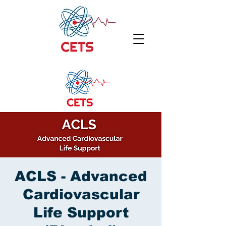
ACLS - Advanced
Cardiovascular
Life Support