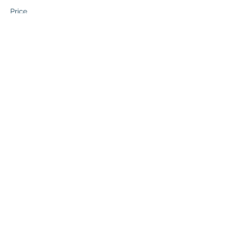
Price
$67.50
This event is sold out