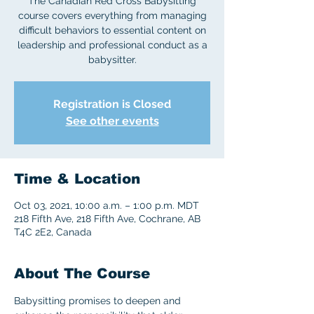
The Canadian Red Cross Babysitting
course covers everything from managing
difficult behaviors to essential content on
leadership and professional conduct as a
babysitter.
Registration is Closed
See other events
Time & Location
Oct 03, 2021, 10:00 a.m. – 1:00 p.m. MDT
218 Fifth Ave, 218 Fifth Ave, Cochrane, AB
T4C 2E2, Canada
About The Course
Babysitting promises to deepen and 