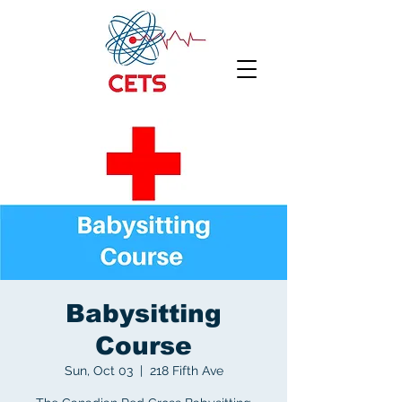
Babysitting
Course
Sun, Oct 03
  |  
218 Fifth Ave