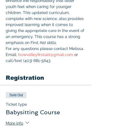
enhance the responsibility that older 
youth feel when caring for younger 
children. This updated curriculum, 
complete with new science, also provides 
improved learning when it comes to 
giving the appropriate care in the event of 
an emergency. This course has a strong 
emphasis on First Aid skills.
For any questions please contact Melissa. 
Email: 
bowvalleyfirstaid@gmail.com
 or 
call/text (403) 681-5643
Registration
Sold Out
Ticket type
Babysitting Course
More info