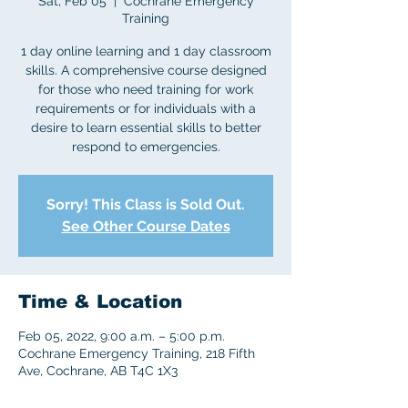
Sat, Feb 05
  |  
Cochrane Emergency
Training
1 day online learning and 1 day classroom
skills. A comprehensive course designed
for those who need training for work
requirements or for individuals with a
desire to learn essential skills to better
respond to emergencies.
Sorry! This Class is Sold Out.
See Other Course Dates
Time & Location
Feb 05, 2022, 9:00 a.m. – 5:00 p.m.
Cochrane Emergency Training, 218 Fifth
Ave, Cochrane, AB T4C 1X3