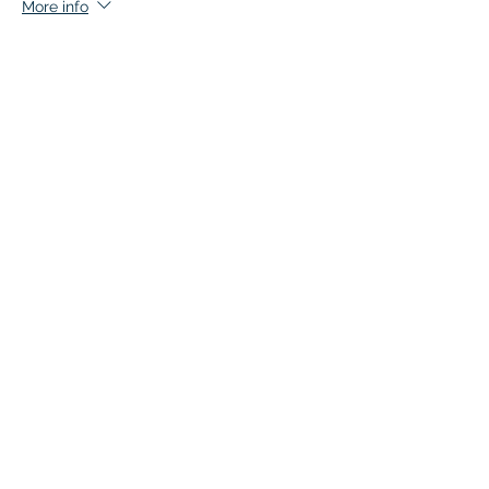
More info
Price
$136.50
This event is sold out