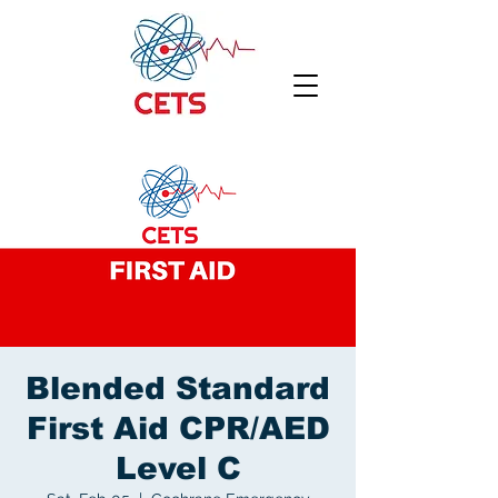
Blended Standard
First Aid CPR/AED
Level C