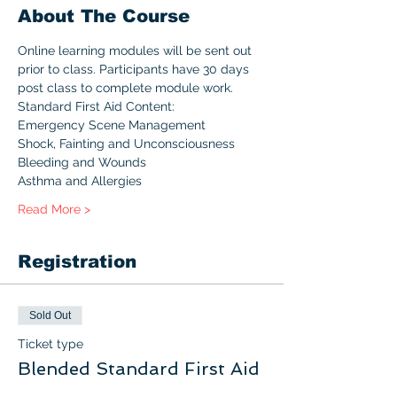
About The Course
Online learning modules will be sent out 
prior to class. Participants have 30 days 
post class to complete module work.
Standard First Aid Content:
Emergency Scene Management
Shock, Fainting and Unconsciousness
Bleeding and Wounds
Asthma and Allergies
Read More >
Registration
Sold Out
Ticket type
Blended Standard First Aid