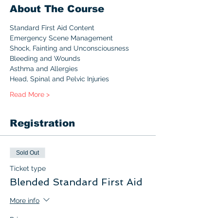
About The Course
Standard First Aid Content 
Emergency Scene Management
Shock, Fainting and Unconsciousness
Bleeding and Wounds
Asthma and Allergies
Head, Spinal and Pelvic Injuries
Read More >
Registration
Sold Out
Ticket type
Blended Standard First Aid
More info