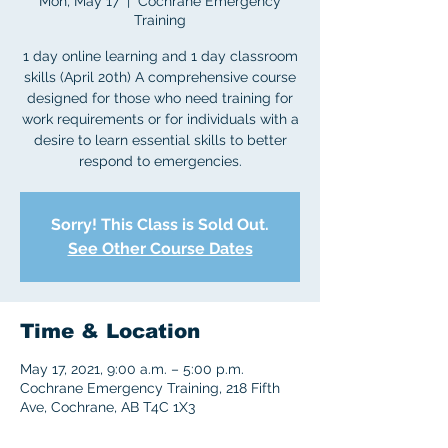
Mon, May 17
  |  
Cochrane Emergency
Training
1 day online learning and 1 day classroom
skills (April 20th) A comprehensive course
designed for those who need training for
work requirements or for individuals with a
desire to learn essential skills to better
respond to emergencies.
Sorry! This Class is Sold Out.
See Other Course Dates
Time & Location
May 17, 2021, 9:00 a.m. – 5:00 p.m.
Cochrane Emergency Training, 218 Fifth
Ave, Cochrane, AB T4C 1X3