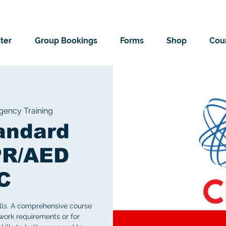
ter
Group Bookings
Forms
Shop
Cour
ency Training
andard
PR/AED
C
ills. A comprehensive course
work requirements or for