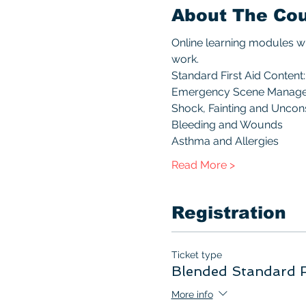
About The Co
Online learning modules wi
work.
Standard First Aid Content:
Emergency Scene Manag
Shock, Fainting and Unco
Bleeding and Wounds
Asthma and Allergies
Read More >
Registration
Ticket type
Blended Standard F
More info