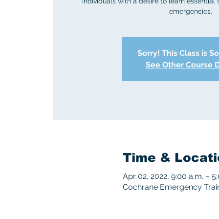
individuals with a desire to learn essential 
emergencies.
Sorry! This Class is S
See Other Course 
Time & Locati
Apr 02, 2022, 9:00 a.m. – 5
Cochrane Emergency Traini