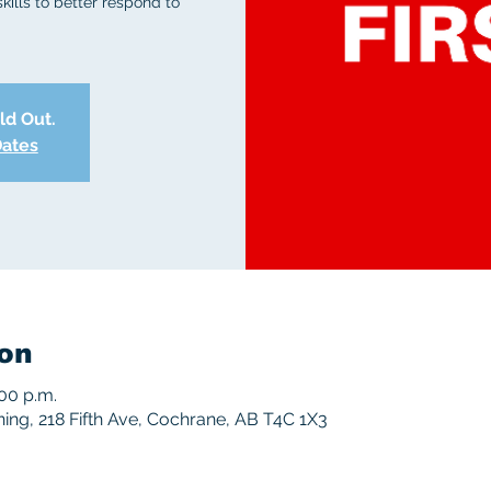
skills to better respond to
old Out.
Dates
on
:00 p.m.
ng, 218 Fifth Ave, Cochrane, AB T4C 1X3