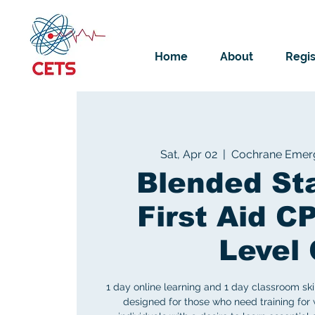
Home
About
Regis
Sat, Apr 02
  |  
Cochrane Emerg
Blended St
First Aid C
Level 
1 day online learning and 1 day classroom sk
designed for those who need training for 