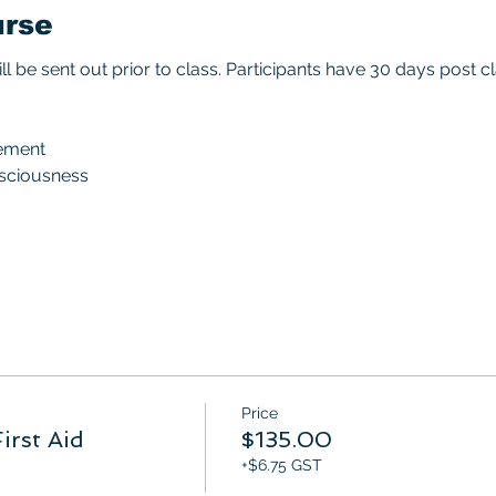
urse
ll be sent out prior to class. Participants have 30 days post
ement
nsciousness
Price
irst Aid
$135.00
+$6.75 GST