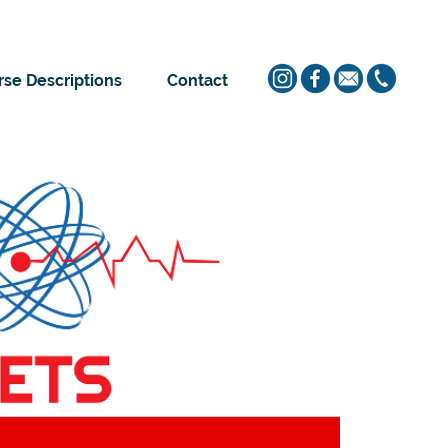
se Descriptions
Contact