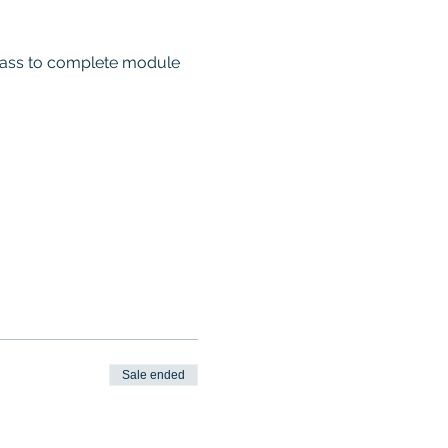
 class to complete module 
Sale ended