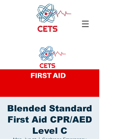
Blended Standard
First Aid CPR/AED
Level C