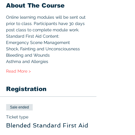
About The Course
Online learning modules will be sent out 
prior to class. Participants have 30 days 
post class to complete module work.
Standard First Aid Content:
Emergency Scene Management
Shock, Fainting and Unconsciousness
Bleeding and Wounds
Asthma and Allergies
Read More >
Registration
Sale ended
Ticket type
Blended Standard First Aid