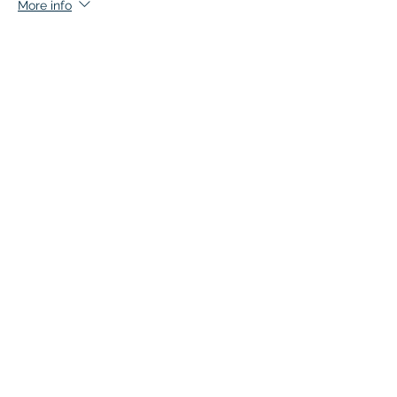
More info
Price
$135.00
+$6.75 GST