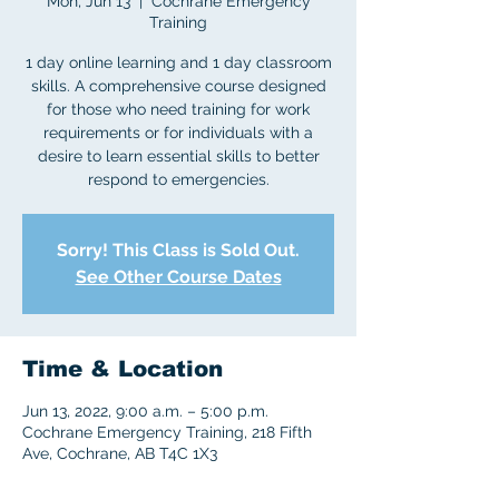
Mon, Jun 13
  |  
Cochrane Emergency
Training
1 day online learning and 1 day classroom
skills. A comprehensive course designed
for those who need training for work
requirements or for individuals with a
desire to learn essential skills to better
respond to emergencies.
Sorry! This Class is Sold Out.
See Other Course Dates
Time & Location
Jun 13, 2022, 9:00 a.m. – 5:00 p.m.
Cochrane Emergency Training, 218 Fifth
Ave, Cochrane, AB T4C 1X3