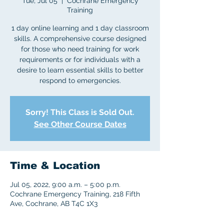
Tue, Jul 05
  |  
Cochrane Emergency
Training
1 day online learning and 1 day classroom
skills. A comprehensive course designed
for those who need training for work
requirements or for individuals with a
desire to learn essential skills to better
respond to emergencies.
Sorry! This Class is Sold Out.
See Other Course Dates
Time & Location
Jul 05, 2022, 9:00 a.m. – 5:00 p.m.
Cochrane Emergency Training, 218 Fifth
Ave, Cochrane, AB T4C 1X3