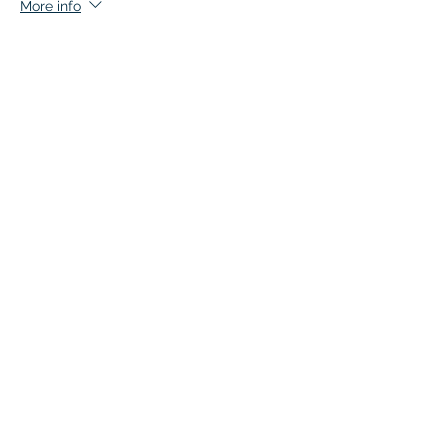
More info
Price
$135.00
+$6.75 GST
This event is sold out