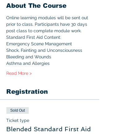
About The Course
Online learning modules will be sent out 
prior to class. Participants have 30 days 
post class to complete module work.
Standard First Aid Content:
Emergency Scene Management
Shock, Fainting and Unconsciousness
Bleeding and Wounds
Asthma and Allergies
Read More >
Registration
Sold Out
Ticket type
Blended Standard First Aid