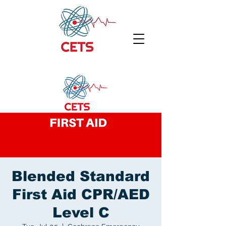
Blended Standard
First Aid CPR/AED
Level C