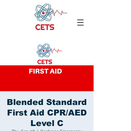
Blended Standard
First Aid CPR/AED
Level C