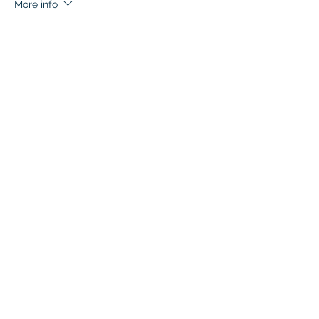
More info
Price
$140.00
+$7.00 GST