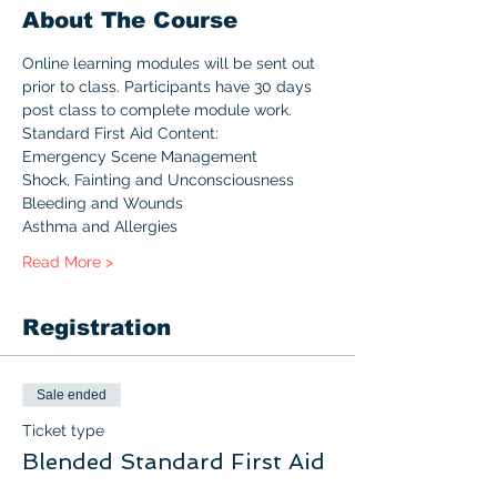
About The Course
Online learning modules will be sent out 
prior to class. Participants have 30 days 
post class to complete module work.
Standard First Aid Content:
Emergency Scene Management
Shock, Fainting and Unconsciousness
Bleeding and Wounds
Asthma and Allergies
Read More >
Registration
Sale ended
Ticket type
Blended Standard First Aid