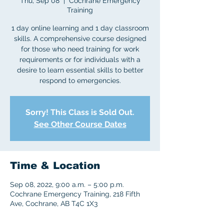
Thu, Sep 08
  |  
Cochrane Emergency
Training
1 day online learning and 1 day classroom
skills. A comprehensive course designed
for those who need training for work
requirements or for individuals with a
desire to learn essential skills to better
respond to emergencies.
Sorry! This Class is Sold Out.
See Other Course Dates
Time & Location
Sep 08, 2022, 9:00 a.m. – 5:00 p.m.
Cochrane Emergency Training, 218 Fifth
Ave, Cochrane, AB T4C 1X3