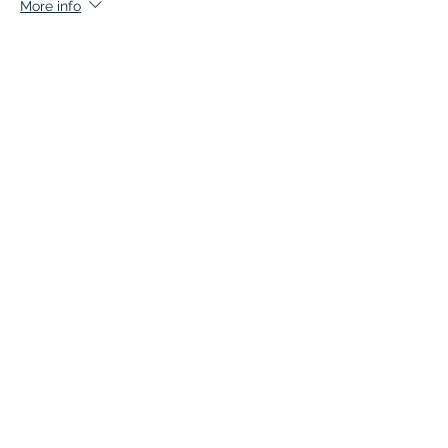
More info
Price
$140.00
+$7.00 GST
This event is sold out