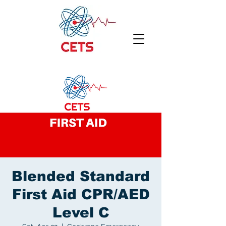
Blended Standard
First Aid CPR/AED
Level C