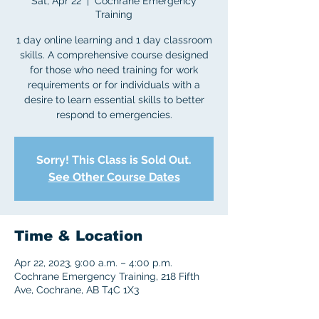
Sat, Apr 22
  |  
Cochrane Emergency
Training
1 day online learning and 1 day classroom
skills. A comprehensive course designed
for those who need training for work
requirements or for individuals with a
desire to learn essential skills to better
respond to emergencies.
Sorry! This Class is Sold Out.
See Other Course Dates
Time & Location
Apr 22, 2023, 9:00 a.m. – 4:00 p.m.
Cochrane Emergency Training, 218 Fifth
Ave, Cochrane, AB T4C 1X3