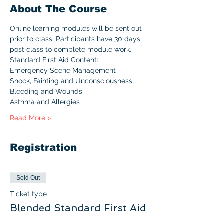
About The Course
Online learning modules will be sent out 
prior to class. Participants have 30 days 
post class to complete module work.
Standard First Aid Content:
Emergency Scene Management
Shock, Fainting and Unconsciousness
Bleeding and Wounds
Asthma and Allergies
Read More >
Registration
Sold Out
Ticket type
Blended Standard First Aid