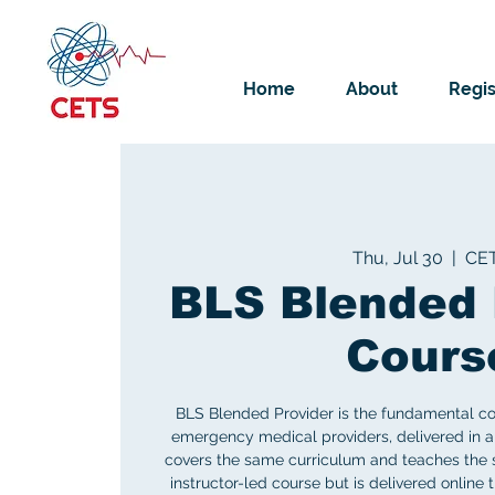
Home
About
Regis
Thu, Jul 30
  |  
CE
BLS Blended 
Cours
BLS Blended Provider is the fundamental cou
emergency medical providers, delivered in a 
covers the same curriculum and teaches the sa
instructor-led course but is delivered online