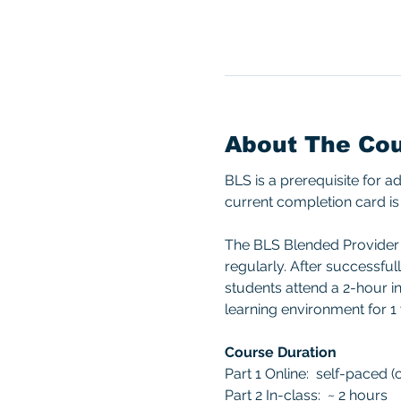
About The Co
BLS is a prerequisite for 
current completion card is 
The BLS Blended Provider c
regularly. After successful
students attend a 2-hour in
learning environment for 1 
Course Duration
Part 1 Online:  self-paced 
Part 2 In-class:  ~ 2 hours