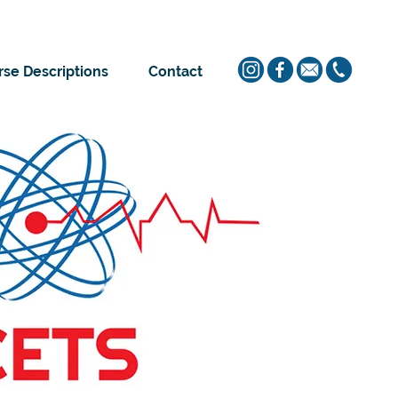
se Descriptions
Contact