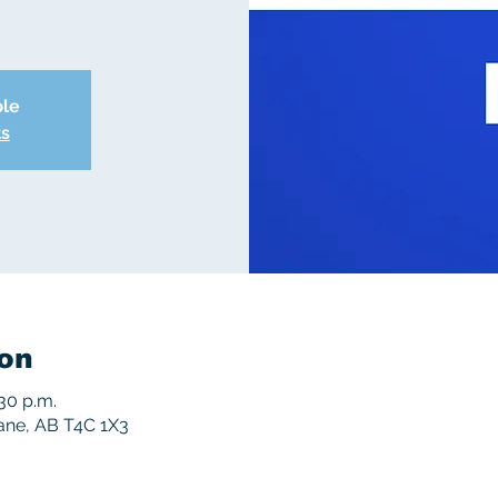
ble
ts
on
:30 p.m.
rane, AB T4C 1X3