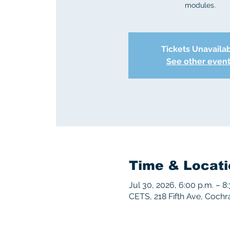
modules.
Tickets Unavaila
See other even
Time & Locati
Jul 30, 2026, 6:00 p.m. – 8
CETS, 218 Fifth Ave, Coch