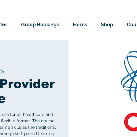
ter
Group Bookings
Forms
Shop
Cour
TS
Provider
e
rse for all healthcare and
flexible format. The course
me skills as the traditional
 through self-paced learning