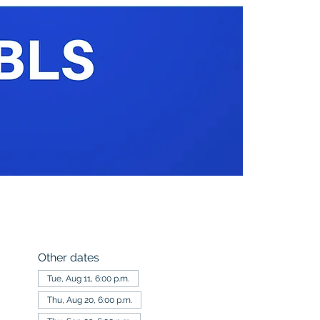
Other dates
Tue, Aug 11, 6:00 p.m.
Thu, Aug 20, 6:00 p.m.