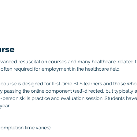
urse
advanced resuscitation courses and many healthcare-related t
often required for employment in the healthcare field.
ourse is designed for first-time BLS learners and those who d
ly passing the online component (self-directed, but typically ap
-person skills practice and evaluation session. Students have
year.
(completion time varies)