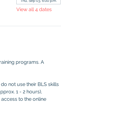
Thu, Sep 03, 6:00 p.m.
View all 4 dates
raining programs. A 
o not use their BLS skills 
prox. 1 - 2 hours), 
 access to the online 