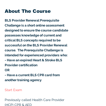
About The Course
BLS Provider Renewal Prerequisite 
Challenge is a short online assessment 
designed to ensure the course candidate 
possesses knowledge of current and 
critical BLS concepts required to be 
successful on the BLS Provider Renewal 
course.  The Prerequisite Challenge is 
intended for experienced providers who:
- Have an expired Heart & Stroke BLS 
Provider certification
OR
- Have a current BLS CPR card from 
another training agency
Start Exam
Previously called Health Care Provider 
(HCP) CPR & AED