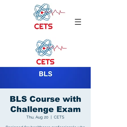
BLS Course with
Challenge Exam
Thu, Aug 20
  |  
CETS