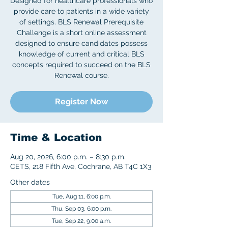
Designed for healthcare professionals who
provide care to patients in a wide variety
of settings. BLS Renewal Prerequisite
Challenge is a short online assessment
designed to ensure candidates possess
knowledge of current and critical BLS
concepts required to succeed on the BLS
Register Now
Time & Location
Aug 20, 2026, 6:00 p.m. – 8:30 p.m.
CETS, 218 Fifth Ave, Cochrane, AB T4C 1X3
Other dates
Tue, Aug 11, 6:00 p.m.
Thu, Sep 03, 6:00 p.m.
Tue, Sep 22, 9:00 a.m.