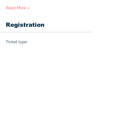
Read More >
Registration
Ticket type
BLS with Challenge Exam
More info
Price
$60.00
+$3.00 GST
Quantity