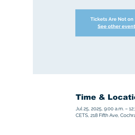
Tickets Are Not on
See other even
Time & Locati
Jul 25, 2025, 9:00 a.m. – 12
CETS, 218 Fifth Ave, Coch