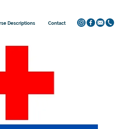
se Descriptions
Contact