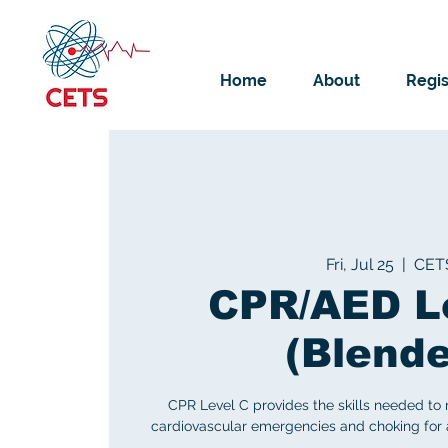
Home
About
Regis
Fri, Jul 25
  |  
CET
CPR/AED L
(Blend
CPR Level C provides the skills needed to
cardiovascular emergencies and choking for ad