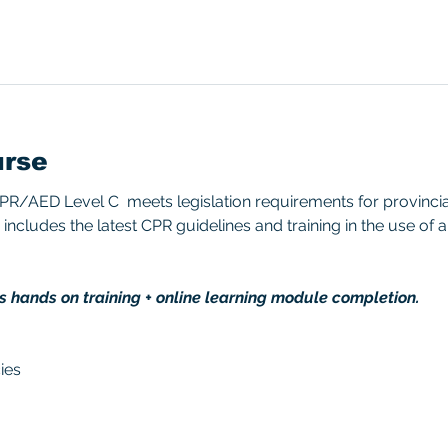
urse
/AED Level C  meets legislation requirements for provincial/
includes the latest CPR guidelines and training in the use of 
s hands on training + online learning module completion. 
ies 