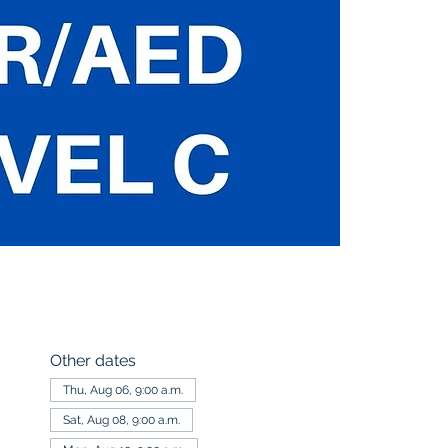
Other dates
Thu, Aug 06, 9:00 a.m.
Sat, Aug 08, 9:00 a.m.