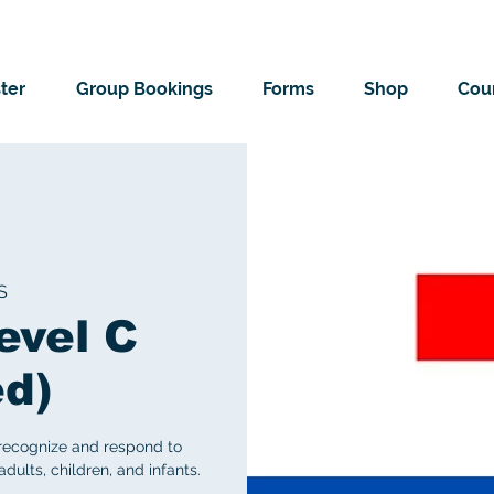
ter
Group Bookings
Forms
Shop
Cour
S
evel C
ed)
 recognize and respond to
ults, children, and infants.