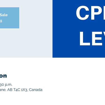
 Sale
ts
on
:30 p.m.
rane, AB T4C 1X3, Canada