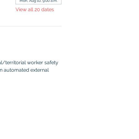
Mon, Aug 10, 9:00 a.m.
View all 20 dates
territorial worker safety 
an automated external 