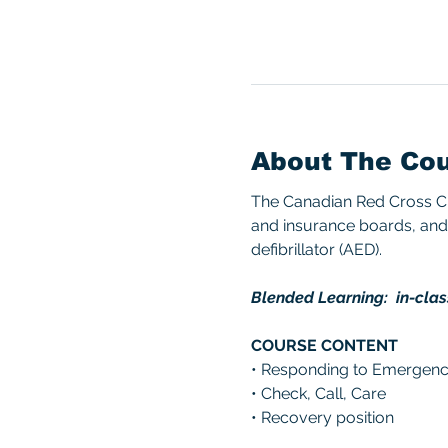
About The Co
The Canadian Red Cross CPR
and insurance boards, and 
defibrillator (AED). 
Blended Learning:  in-clas
COURSE CONTENT 
• Responding to Emergenc
• Check, Call, Care 
• Recovery position 