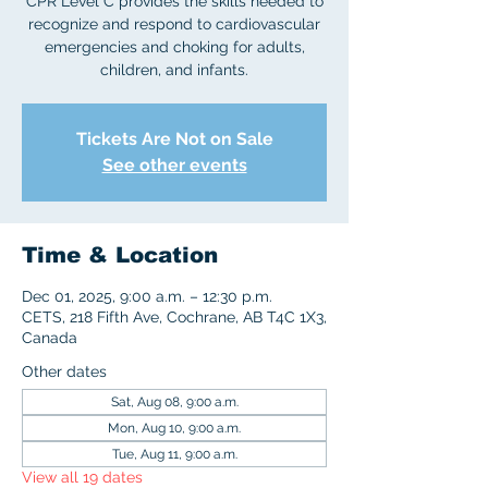
CPR Level C provides the skills needed to
recognize and respond to cardiovascular
emergencies and choking for adults,
children, and infants.
Tickets Are Not on Sale
See other events
Time & Location
Dec 01, 2025, 9:00 a.m. – 12:30 p.m.
CETS, 218 Fifth Ave, Cochrane, AB T4C 1X3,
Canada
Other dates
Sat, Aug 08, 9:00 a.m.
Mon, Aug 10, 9:00 a.m.
Tue, Aug 11, 9:00 a.m.
View all 19 dates