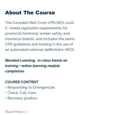
About The Course
The Canadian Red Cross CPR/AED Level 
C  meets legislation requirements for 
provincial/territorial worker safety and 
insurance boards, and includes the latest 
CPR guidelines and training in the use of 
an automated external defibrillator (AED). 
Blended Learning:  in-class hands on 
training + online learning module 
completion. 
COURSE CONTENT 
• Responding to Emergencies 
• Check, Call, Care 
• Recovery position 
Read More >