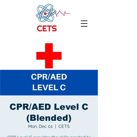
CPR/AED Level C
(Blended)
Mon, Dec 01
  |  
CETS