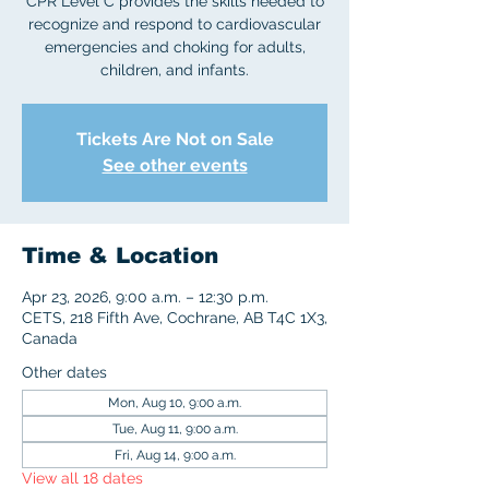
CPR Level C provides the skills needed to
recognize and respond to cardiovascular
emergencies and choking for adults,
children, and infants.
Tickets Are Not on Sale
See other events
Time & Location
Apr 23, 2026, 9:00 a.m. – 12:30 p.m.
CETS, 218 Fifth Ave, Cochrane, AB T4C 1X3,
Canada
Other dates
Mon, Aug 10, 9:00 a.m.
Tue, Aug 11, 9:00 a.m.
Fri, Aug 14, 9:00 a.m.
View all 18 dates