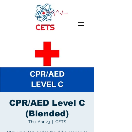
CPR/AED Level C
(Blended)
Thu, Apr 23
  |  
CETS