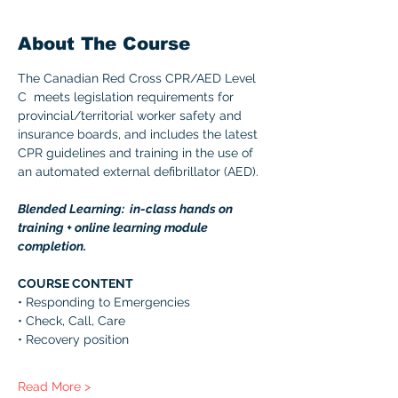
About The Course
The Canadian Red Cross CPR/AED Level 
C  meets legislation requirements for 
provincial/territorial worker safety and 
insurance boards, and includes the latest 
CPR guidelines and training in the use of 
an automated external defibrillator (AED). 
Blended Learning:  in-class hands on 
training + online learning module 
completion. 
COURSE CONTENT 
• Responding to Emergencies 
• Check, Call, Care 
• Recovery position 
Read More >