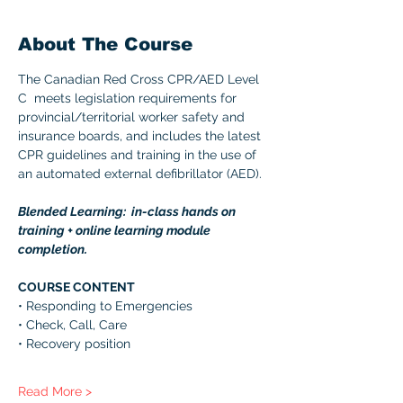
About The Course
The Canadian Red Cross CPR/AED Level 
C  meets legislation requirements for 
provincial/territorial worker safety and 
insurance boards, and includes the latest 
CPR guidelines and training in the use of 
an automated external defibrillator (AED). 
Blended Learning:  in-class hands on 
training + online learning module 
completion. 
COURSE CONTENT 
• Responding to Emergencies 
• Check, Call, Care 
• Recovery position 
Read More >