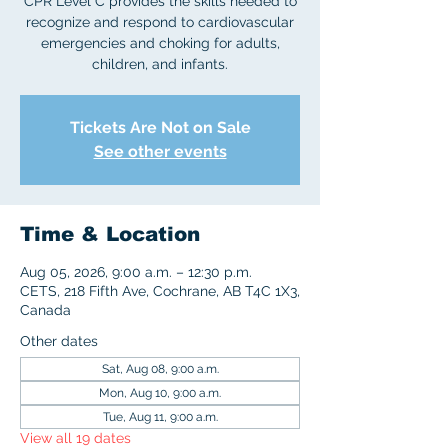
CPR Level C provides the skills needed to
recognize and respond to cardiovascular
emergencies and choking for adults,
children, and infants.
Tickets Are Not on Sale
See other events
Time & Location
Aug 05, 2026, 9:00 a.m. – 12:30 p.m.
CETS, 218 Fifth Ave, Cochrane, AB T4C 1X3,
Canada
Other dates
Sat, Aug 08, 9:00 a.m.
Mon, Aug 10, 9:00 a.m.
Tue, Aug 11, 9:00 a.m.
View all 19 dates