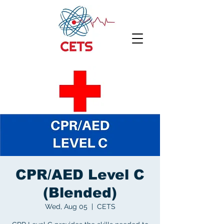
CPR/AED Level C
(Blended)
Wed, Aug 05
  |  
CETS