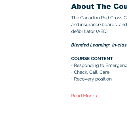
About The Co
The Canadian Red Cross CPR
and insurance boards, and 
defibrillator (AED). 
Blended Learning:  in-clas
COURSE CONTENT 
• Responding to Emergenc
• Check, Call, Care 
• Recovery position 
Read More >