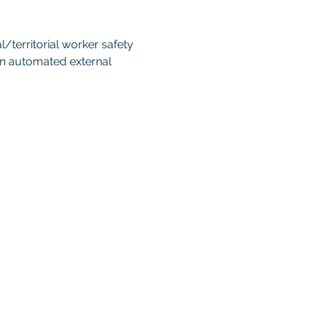
territorial worker safety 
an automated external 