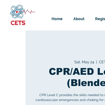
Home
About
Regis
Sat, May 24
  |  
CE
CPR/AED L
(Blend
CPR Level C provides the skills needed to
cardiovascular emergencies and choking for ad