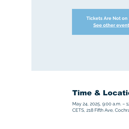
Tickets Are Not on
See other even
Time & Locati
May 24, 2025, 9:00 a.m. – 1
CETS, 218 Fifth Ave, Coch