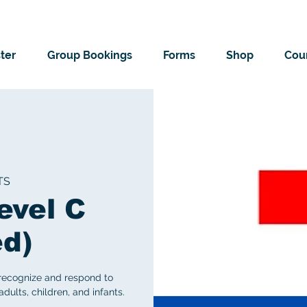
ter
Group Bookings
Forms
Shop
Cour
TS
evel C
ed)
 recognize and respond to
ults, children, and infants.