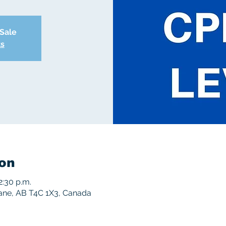
 Sale
ts
on
2:30 p.m.
rane, AB T4C 1X3, Canada