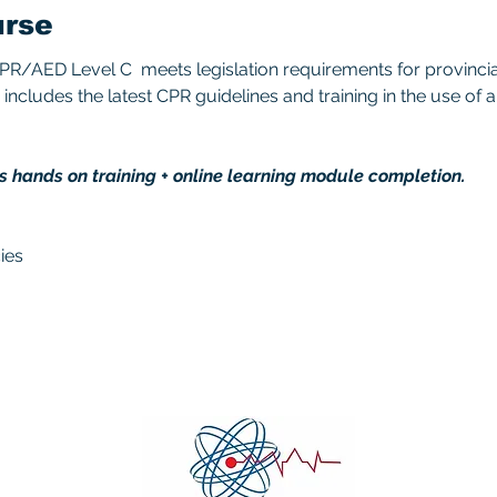
urse
/AED Level C  meets legislation requirements for provincial/
includes the latest CPR guidelines and training in the use of 
s hands on training + online learning module completion. 
ies 