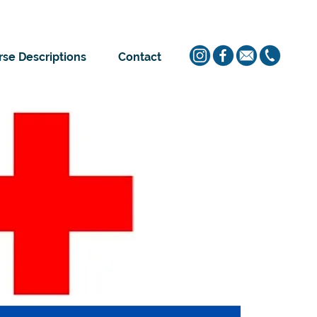
se Descriptions
Contact