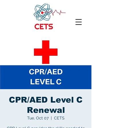
CPR/AED Level C
Renewal
Tue, Oct 07
  |  
CETS