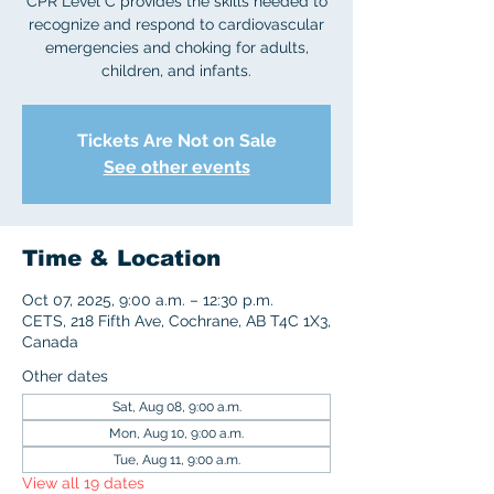
CPR Level C provides the skills needed to
recognize and respond to cardiovascular
emergencies and choking for adults,
children, and infants.
Tickets Are Not on Sale
See other events
Time & Location
Oct 07, 2025, 9:00 a.m. – 12:30 p.m.
CETS, 218 Fifth Ave, Cochrane, AB T4C 1X3,
Canada
Other dates
Sat, Aug 08, 9:00 a.m.
Mon, Aug 10, 9:00 a.m.
Tue, Aug 11, 9:00 a.m.
View all 19 dates