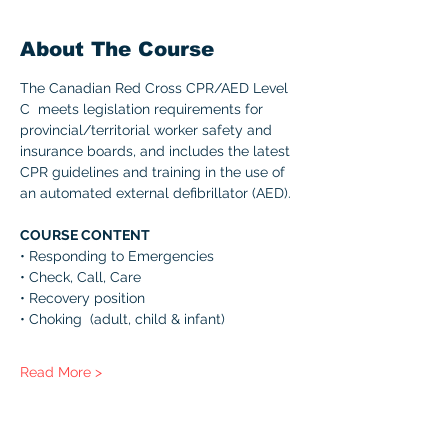
About The Course
The Canadian Red Cross CPR/AED Level 
C  meets legislation requirements for 
provincial/territorial worker safety and 
insurance boards, and includes the latest 
CPR guidelines and training in the use of 
an automated external defibrillator (AED). 
COURSE CONTENT 
• Responding to Emergencies 
• Check, Call, Care 
• Recovery position 
• Choking  (adult, child & infant) 
Read More >