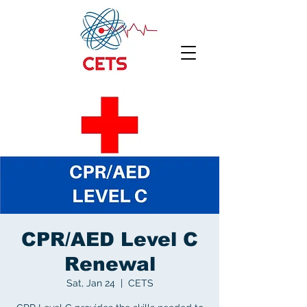
CPR/AED Level C
Renewal
Sat, Jan 24
  |  
CETS