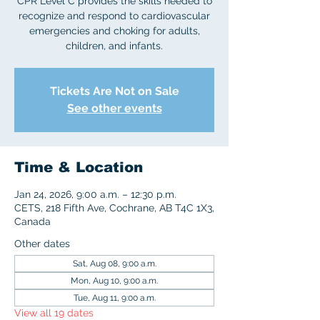
CPR Level C provides the skills needed to
recognize and respond to cardiovascular
emergencies and choking for adults,
children, and infants.
Tickets Are Not on Sale
See other events
Time & Location
Jan 24, 2026, 9:00 a.m. – 12:30 p.m.
CETS, 218 Fifth Ave, Cochrane, AB T4C 1X3,
Canada
Other dates
Sat, Aug 08, 9:00 a.m.
Mon, Aug 10, 9:00 a.m.
Tue, Aug 11, 9:00 a.m.
View all 19 dates