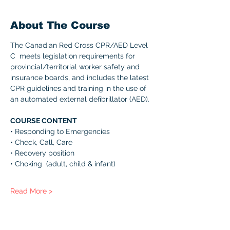
About The Course
The Canadian Red Cross CPR/AED Level 
C  meets legislation requirements for 
provincial/territorial worker safety and 
insurance boards, and includes the latest 
CPR guidelines and training in the use of 
an automated external defibrillator (AED). 
COURSE CONTENT 
• Responding to Emergencies 
• Check, Call, Care 
• Recovery position 
• Choking  (adult, child & infant) 
Read More >