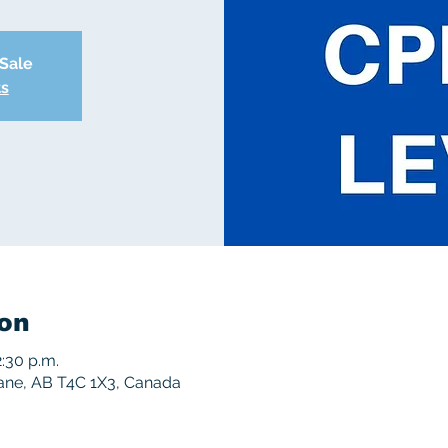
 Sale
ts
on
2:30 p.m.
rane, AB T4C 1X3, Canada