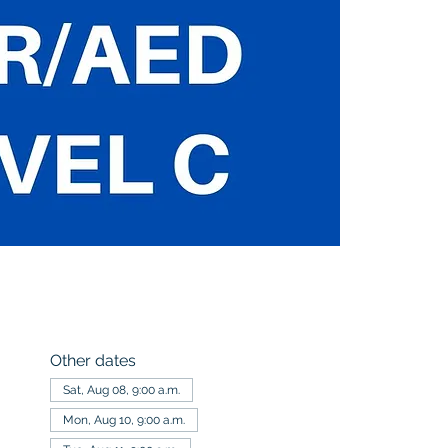
Other dates
Sat, Aug 08, 9:00 a.m.
Mon, Aug 10, 9:00 a.m.