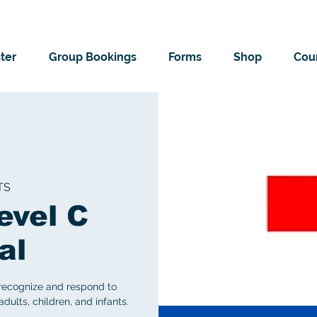
ter
Group Bookings
Forms
Shop
Cour
TS
evel C
al
 recognize and respond to
ults, children, and infants.