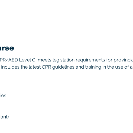
urse
/AED Level C  meets legislation requirements for provincial/
includes the latest CPR guidelines and training in the use of 
ies 
ant) 