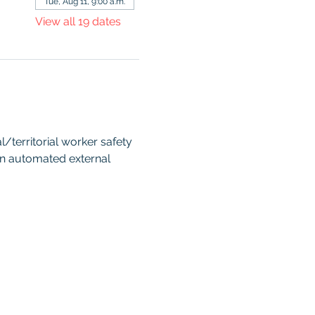
Tue, Aug 11, 9:00 a.m.
View all 19 dates
territorial worker safety 
an automated external 