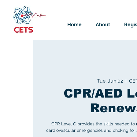
Home
About
Regis
Tue, Jun 02
  |  
CE
CPR/AED L
Renew
CPR Level C provides the skills needed to
cardiovascular emergencies and choking for ad