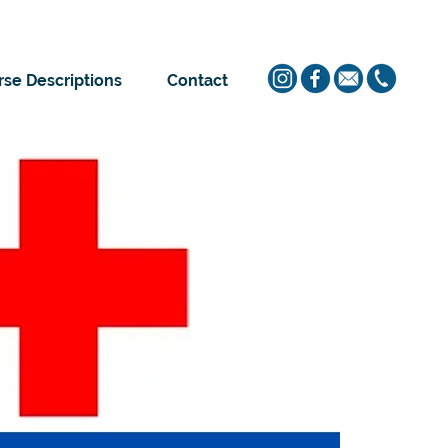
se Descriptions
Contact