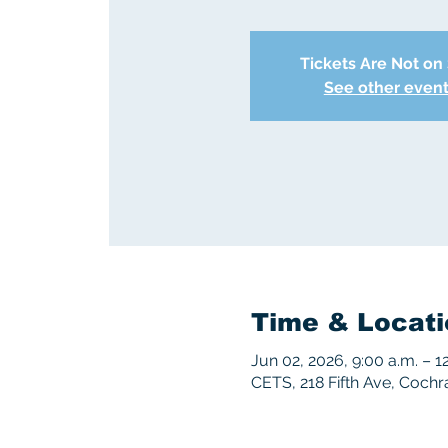
Tickets Are Not on
See other even
Time & Locati
Jun 02, 2026, 9:00 a.m. – 1
CETS, 218 Fifth Ave, Coch