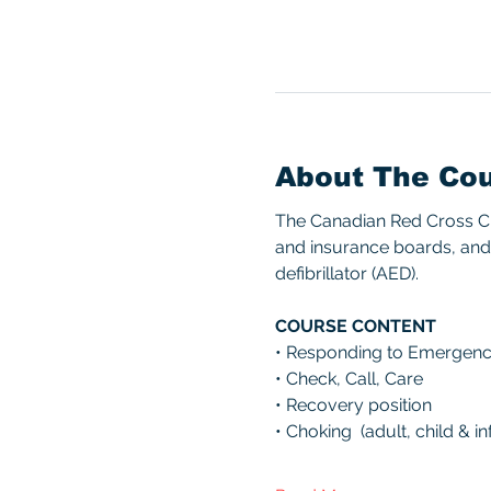
About The Co
The Canadian Red Cross CPR
and insurance boards, and 
defibrillator (AED). 
COURSE CONTENT 
• Responding to Emergenc
• Check, Call, Care 
• Recovery position 
• Choking  (adult, child & inf