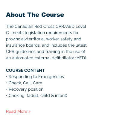
About The Course
The Canadian Red Cross CPR/AED Level 
C  meets legislation requirements for 
provincial/territorial worker safety and 
insurance boards, and includes the latest 
CPR guidelines and training in the use of 
an automated external defibrillator (AED). 
COURSE CONTENT 
• Responding to Emergencies 
• Check, Call, Care 
• Recovery position 
• Choking  (adult, child & infant) 
Read More >