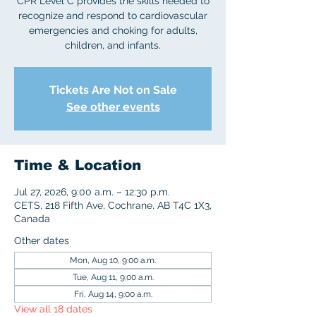
CPR Level C provides the skills needed to
recognize and respond to cardiovascular
emergencies and choking for adults,
children, and infants.
Tickets Are Not on Sale
See other events
Time & Location
Jul 27, 2026, 9:00 a.m. – 12:30 p.m.
CETS, 218 Fifth Ave, Cochrane, AB T4C 1X3,
Canada
Other dates
Mon, Aug 10, 9:00 a.m.
Tue, Aug 11, 9:00 a.m.
Fri, Aug 14, 9:00 a.m.
View all 18 dates