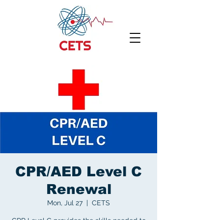
CPR/AED Level C
Renewal
Mon, Jul 27
  |  
CETS