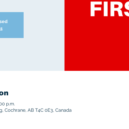
osed
ts
on
:00 p.m.
ng, Cochrane, AB T4C 0E3, Canada