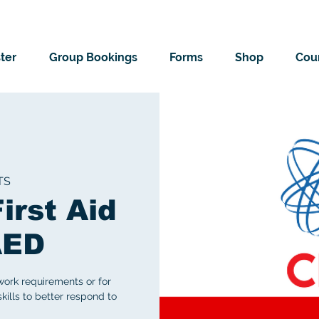
ter
Group Bookings
Forms
Shop
Cour
TS
irst Aid
AED
work requirements or for
skills to better respond to