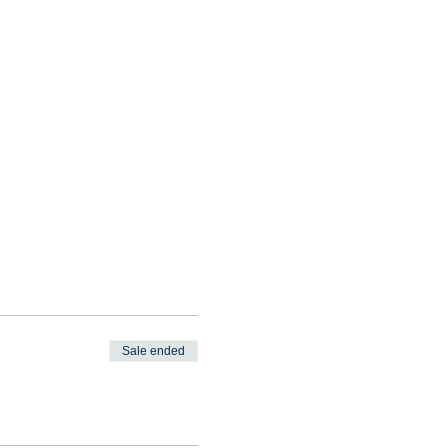
Sale ended