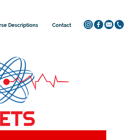
se Descriptions
Contact