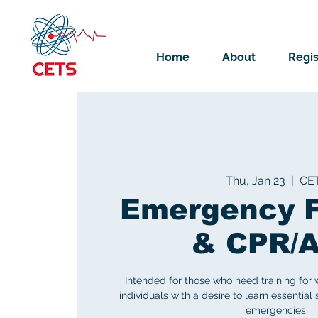
Home
About
Regis
Thu, Jan 23
  |  
CE
Emergency F
& CPR/
Intended for those who need training for 
individuals with a desire to learn essential 
emergencies.