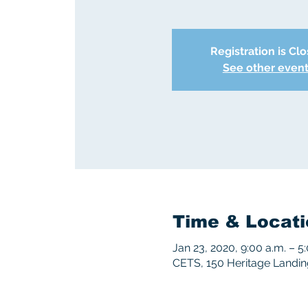
Registration is Cl
See other even
Time & Locati
Jan 23, 2020, 9:00 a.m. – 5
CETS, 150 Heritage Landi