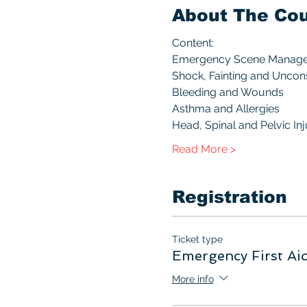
About The Co
Content:
Emergency Scene Manag
Shock, Fainting and Unco
Bleeding and Wounds
Asthma and Allergies
Head, Spinal and Pelvic Inj
Read More >
Registration
Ticket type
Emergency First Ai
More info