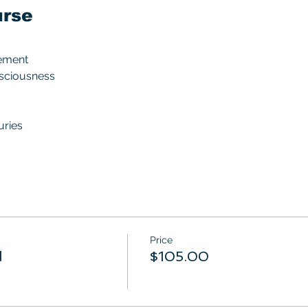
urse
ement
nsciousness
uries
Price
d
$105.00