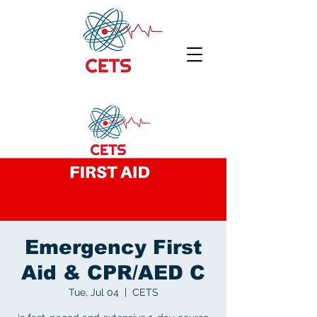
Emergency First
Aid & CPR/AED C
Tue, Jul 04
  |  
CETS