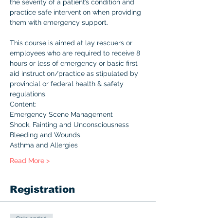
the severity of a patient’s condition and 
practice safe intervention when providing 
them with emergency support.

This course is aimed at lay rescuers or 
employees who are required to receive 8 
hours or less of emergency or basic first 
aid instruction/practice as stipulated by 
provincial or federal health & safety 
regulations.
Content:
Emergency Scene Management
Shock, Fainting and Unconsciousness
Bleeding and Wounds
Asthma and Allergies
Read More >
Registration