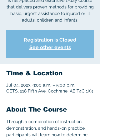
is fast-paced and extensive 1-day course
that delivers proven methods for providing
basic, urgent assistance to injured or ill
adults, children and infants.
Registration is Closed
See other events
Time & Location
Jul 04, 2023, 9:00 a.m. – 5:00 p.m.
CETS, 218 Fifth Ave, Cochrane, AB T4C 1X3
About The Course
Through a combination of instruction, 
demonstration, and hands-on practice, 
participants will learn how to determine 