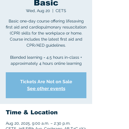
Basic
Wed, Aug 20
  |  
CETS
Basic one-day course offering lifesaving
first aid and cardiopulmonary resuscitation
(CPR) skills for the workplace or home.
Course includes the latest first aid and
CPR/AED guidelines.
Blended learning = 4.5 hours in-class +
approximately 4 hours online learning
Tickets Are Not on Sale
See other events
Time & Location
Aug 20, 2025, 9:00 a.m. – 2:30 p.m.
CETS, 218 Fifth Ave, Cochrane, AB T4C 1X3