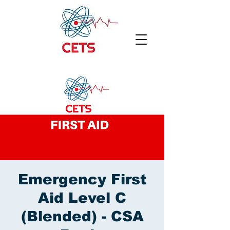
Emergency First
Aid Level C
(Blended) - CSA