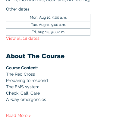
Other dates
Mon, Aug 10, 9:00 a.m.
Tue, Aug 11, 9:00 a.m.
Fri, Aug 14, 9:00 a.m.
View all 18 dates
About The Course
Course Content:
The Red Cross
Preparing to respond
The EMS system
Check, Call, Care
Airway emergencies
Read More >