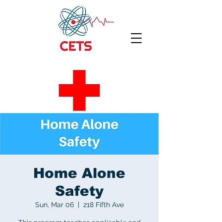
Home Alone
Safety
Sun, Mar 06
  |  
218 Fifth Ave