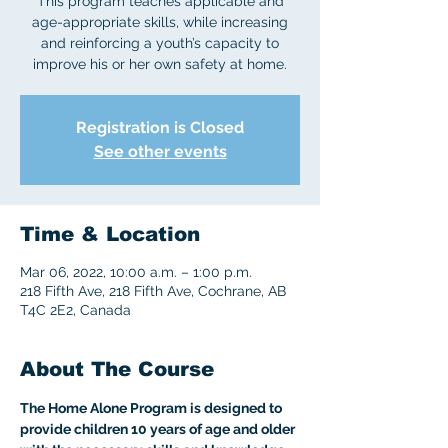
This program teaches applicable and
age-appropriate skills, while increasing
and reinforcing a youth’s capacity to
improve his or her own safety at home.
Registration is Closed
See other events
Time & Location
Mar 06, 2022, 10:00 a.m. – 1:00 p.m.
218 Fifth Ave, 218 Fifth Ave, Cochrane, AB
T4C 2E2, Canada
About The Course
The Home Alone Program is designed to 
provide children 10 years of age and older 