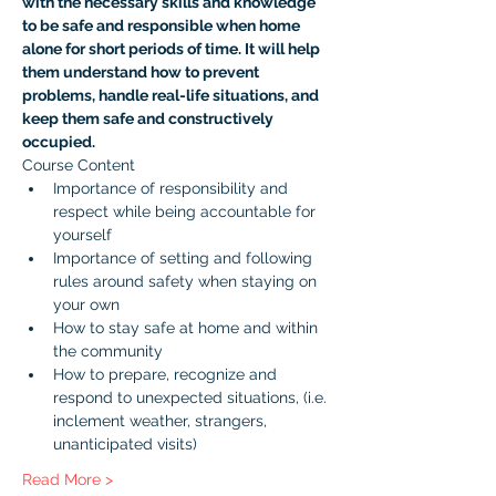
with the necessary skills and knowledge 
to be safe and responsible when home 
alone for short periods of time. It will help 
them understand how to prevent 
problems, handle real-life situations, and 
keep them safe and constructively 
occupied.
Course Content
Importance of responsibility and 
respect while being accountable for 
yourself
Importance of setting and following 
rules around safety when staying on 
your own
How to stay safe at home and within 
the community
How to prepare, recognize and 
respond to unexpected situations, (i.e. 
inclement weather, strangers, 
unanticipated visits)
Read More >