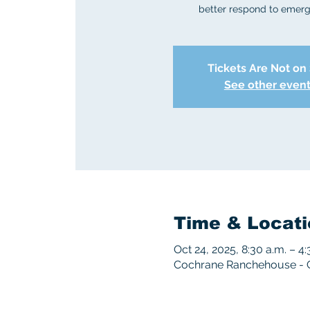
better respond to emerg
Tickets Are Not on
See other even
Time & Locati
Oct 24, 2025, 8:30 a.m. – 4:
Cochrane Ranchehouse - 