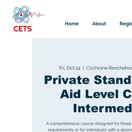
Home
About
Regis
Fri, Oct 24
  |  
Cochrane Rancheho
Private Stand
Aid Level C
Intermed
A comprehensive course designed for those 
requirements or for individuals with a desire 