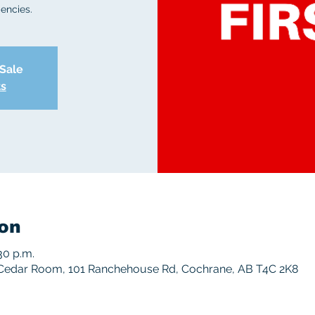
encies.
 Sale
ts
on
30 p.m.
Cedar Room, 101 Ranchehouse Rd, Cochrane, AB T4C 2K8