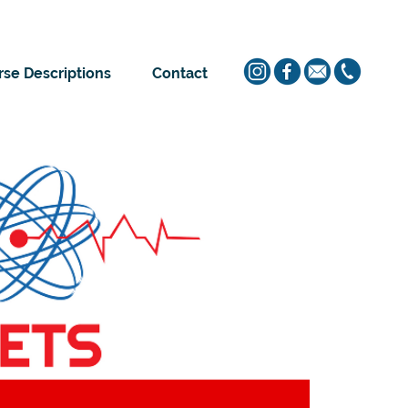
se Descriptions
Contact