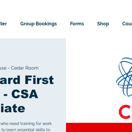
ter
Group Bookings
Forms
Shop
Cour
use - Cedar Room
ard First
 - CSA
iate
who need training for work
to learn essential skills to