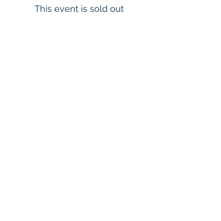
This event is sold out