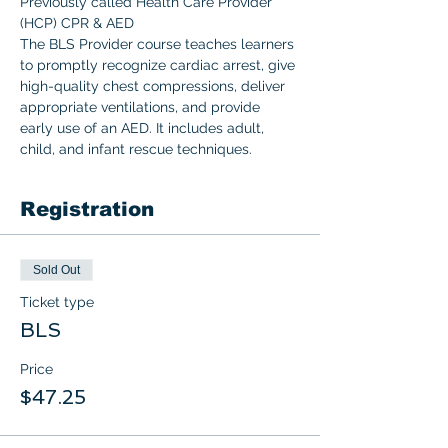
Previously called Health Care Provider 
(HCP) CPR & AED 
The BLS Provider course teaches learners 
to promptly recognize cardiac arrest, give 
high-quality chest compressions, deliver 
appropriate ventilations, and provide 
early use of an AED. It includes adult, 
child, and infant rescue techniques.  
Registration
Sold Out
Ticket type
BLS
Price
$47.25