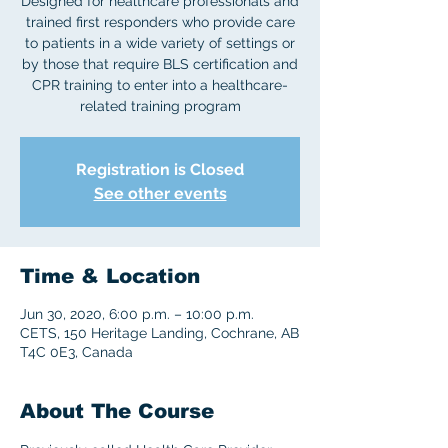
Designed for healthcare professionals and
trained first responders who provide care
to patients in a wide variety of settings or
by those that require BLS certification and
CPR training to enter into a healthcare-
related training program
Registration is Closed
See other events
Time & Location
Jun 30, 2020, 6:00 p.m. – 10:00 p.m.
CETS, 150 Heritage Landing, Cochrane, AB
T4C 0E3, Canada
About The Course