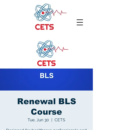
Renewal BLS
Course
Tue, Jun 30
  |  
CETS