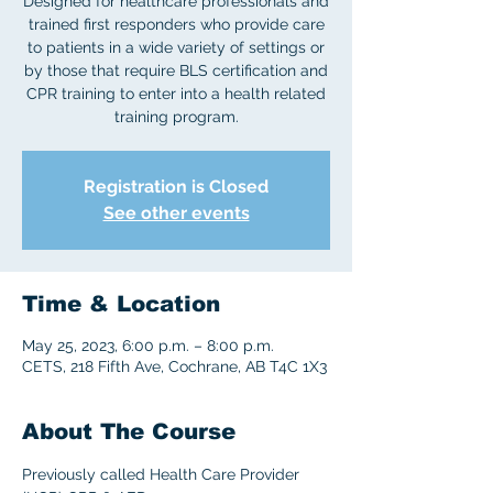
Designed for healthcare professionals and
trained first responders who provide care
to patients in a wide variety of settings or
by those that require BLS certification and
CPR training to enter into a health related
training program.
Registration is Closed
See other events
Time & Location
May 25, 2023, 6:00 p.m. – 8:00 p.m.
CETS, 218 Fifth Ave, Cochrane, AB T4C 1X3
About The Course
Previously called Health Care Provider 