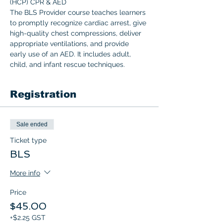
(HCP) CPR & AED 
The BLS Provider course teaches learners 
to promptly recognize cardiac arrest, give 
high-quality chest compressions, deliver 
appropriate ventilations, and provide 
early use of an AED. It includes adult, 
child, and infant rescue techniques.  
Registration
Sale ended
Ticket type
BLS
More info
Price
$45.00
+$2.25 GST