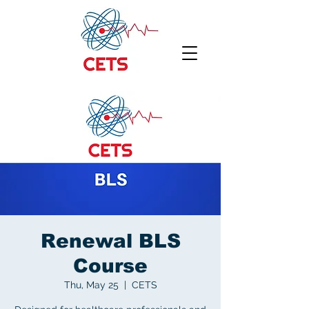
Renewal BLS
Course
Thu, May 25
  |  
CETS