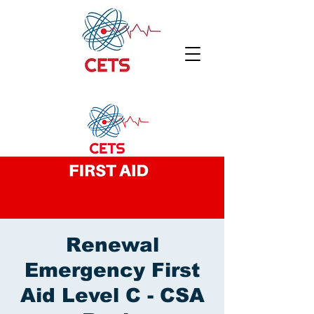
Renewal
Emergency First
Aid Level C - CSA