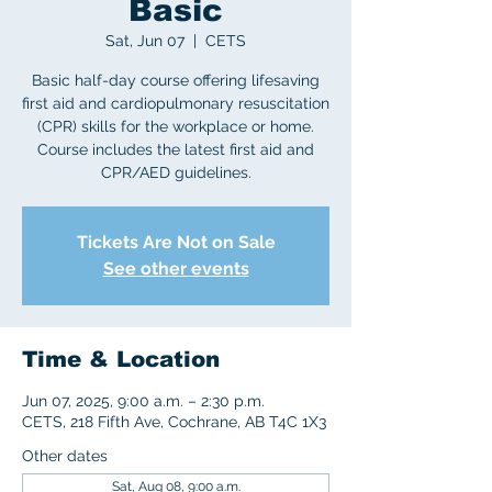
Basic
Sat, Jun 07
  |  
CETS
Basic half-day course offering lifesaving
first aid and cardiopulmonary resuscitation
(CPR) skills for the workplace or home.
Course includes the latest first aid and
CPR/AED guidelines.
Tickets Are Not on Sale
See other events
Time & Location
Jun 07, 2025, 9:00 a.m. – 2:30 p.m.
CETS, 218 Fifth Ave, Cochrane, AB T4C 1X3
Other dates
Sat, Aug 08, 9:00 a.m.