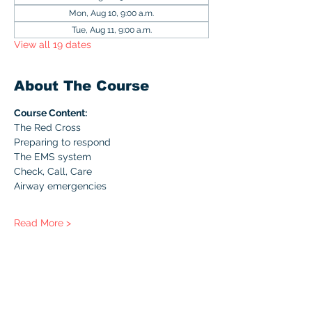
Mon, Aug 10, 9:00 a.m.
Tue, Aug 11, 9:00 a.m.
View all 19 dates
About The Course
Course Content:
The Red Cross
Preparing to respond
The EMS system
Check, Call, Care
Airway emergencies
Read More >