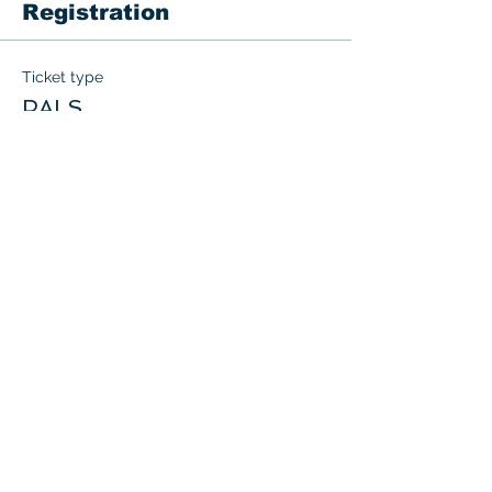
Registration
Ticket type
PALS
More info
Price
$200.00
+$10.00 GST
Quantity
Total
$0.00
Checkout