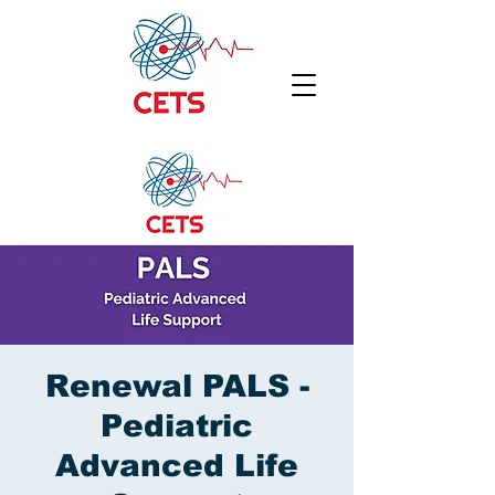
Renewal PALS -
Pediatric
Advanced Life