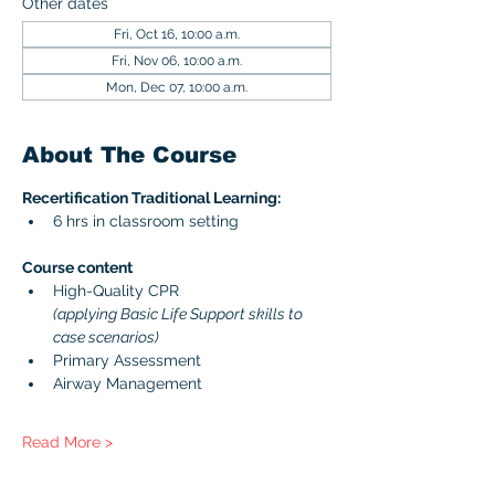
Other dates
Fri, Oct 16, 10:00 a.m.
Fri, Nov 06, 10:00 a.m.
Mon, Dec 07, 10:00 a.m.
About The Course
Recertification Traditional Learning:
6 hrs in classroom setting
Course content 
High-Quality CPR 
(applying Basic Life Support skills to 
case scenarios)
Primary Assessment
Airway Management
Read More >