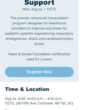
Support
Mon, Aug 24
  |  
CETS
The premier advanced resuscitation
program designed for healthcare
providers to improve outcomes for
pediatric patients experiencing respiratory
emergencies, shock and cardiopulmonary
arrest.
Heart & Stroke Foundation certification
valid for 2 years.
Register Now
Time & Location
Aug 24, 2026, 10:00 a.m. – 4:00 p.m.
CETS, 218 Fifth Ave, Cochrane, AB T4C 1X3