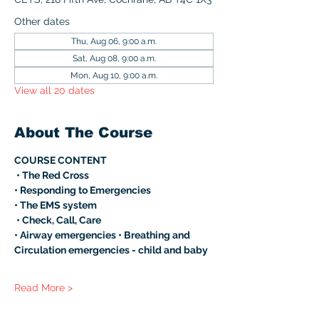
Other dates
Thu, Aug 06, 9:00 a.m.
Sat, Aug 08, 9:00 a.m.
Mon, Aug 10, 9:00 a.m.
View all 20 dates
About The Course
COURSE CONTENT
 • The Red Cross 
• Responding to Emergencies 
• The EMS system
 • Check, Call, Care 
• Airway emergencies • Breathing and 
Circulation emergencies - child and baby 
Read More >