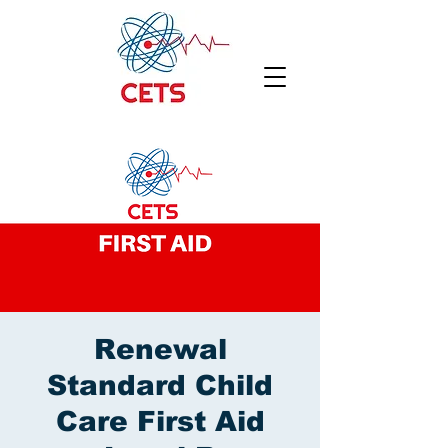
Renewal
Standard Child
Care First Aid