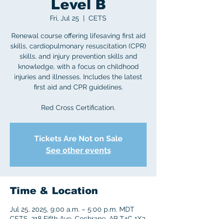
Level B
Fri, Jul 25
  |  
CETS
Renewal course offering lifesaving first aid
skills, cardiopulmonary resuscitation (CPR)
skills, and injury prevention skills and
knowledge, with a focus on childhood
injuries and illnesses. Includes the latest
first aid and CPR guidelines.
Red Cross Certification.
Tickets Are Not on Sale
See other events
Time & Location
Jul 25, 2025, 9:00 a.m. – 5:00 p.m. MDT
CETS, 218 Fifth Ave, Cochrane, AB T4C 1X3