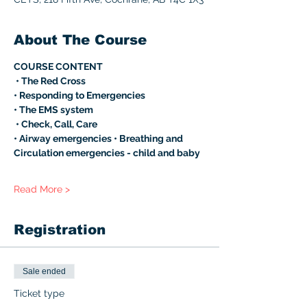
About The Course
COURSE CONTENT
 • The Red Cross 
• Responding to Emergencies 
• The EMS system
 • Check, Call, Care 
• Airway emergencies • Breathing and 
Circulation emergencies - child and baby 
Read More >
Registration
Sale ended
Ticket type