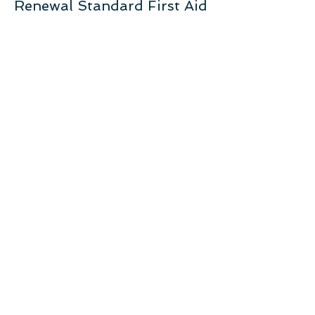
Renewal Standard First Aid
More info
Price
$105.00
+$5.25 GST