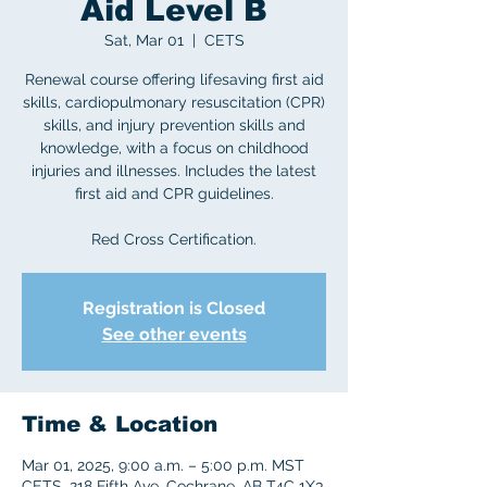
Aid Level B
Sat, Mar 01
  |  
CETS
Renewal course offering lifesaving first aid
skills, cardiopulmonary resuscitation (CPR)
skills, and injury prevention skills and
knowledge, with a focus on childhood
injuries and illnesses. Includes the latest
first aid and CPR guidelines.
Red Cross Certification.
Registration is Closed
See other events
Time & Location
Mar 01, 2025, 9:00 a.m. – 5:00 p.m. MST
CETS, 218 Fifth Ave, Cochrane, AB T4C 1X3