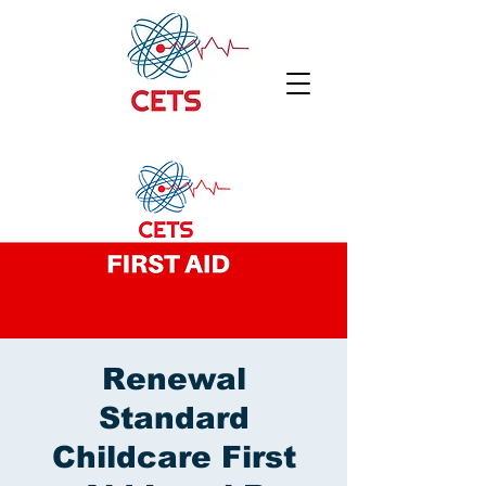
Renewal
Standard
Childcare First